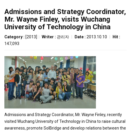
Admissions and Strategy Coordinator,
Mr. Wayne Finley, visits Wuchang
University of Technology in China
Category :
[2013]
|
Writer :
관리자
|
Date :
2013.10.10
|
Hit :
147,093
Admissions and Strategy Coordinator, Mr. Wayne Finley, recently
visited Wuchang University of Technology in China to raise cultural
awareness, promote SolBridge and develop relations between the