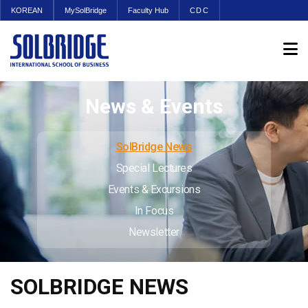
KOREAN
MySolBridge
Faculty Hub
CDC
News & Events
SolBridge News
Special Lectures
Events & Excursions
In Focus
Newsletter
SOLBRIDGE NEWS