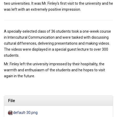
two universities. It was Mr. Finley's first visit to the university and he
was left with an extremely positive impression.
A specially-selected class of 36 students took a one-week course
in Intercultural Communication and were tasked with discussing
cultural differences, delivering presentations and making videos.
The videos were displayed in a special guest lecture to over 300
students.
Mr. Finley left the university impressed by their hospitality, the
warmth and enthusiasm of the students and he hopes to visit
again in the future.
File
default-30.png