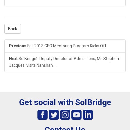
Back
Previous
Fall 2013 CEO Mentoring Program Kicks Off
Next
SolBridge’s Deputy Director of Admissions, Mr. Stephen
Jacques, visits Nanshan ...
Get social with SolBridge
Contact Us