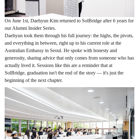
On June 1st, Daehyun Kim returned to SolBridge after 6 years for
our Alumni Insider Series.
Daehyun took them through his full journey: the highs, the pivots,
and everything in between, right up to his current role at the
Australian Embassy in Seoul. He spoke with honesty and
generosity, sharing advice that only comes from someone who has
actually lived it. Sessions like this are a reminder that at
SolBridge, graduation isn't the end of the story — it's just the
beginning of the next chapter.