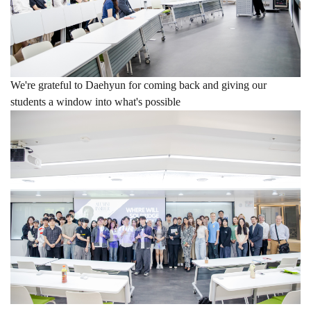
We're grateful to Daehyun for coming back and giving our
students a window into what's possible
hashtag