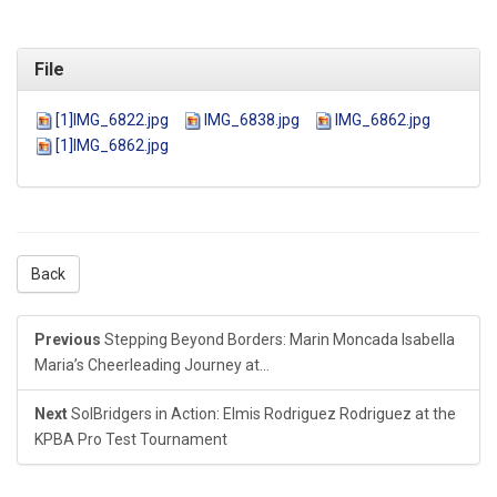
File
[1]IMG_6822.jpg
IMG_6838.jpg
IMG_6862.jpg
[1]IMG_6862.jpg
Back
Previous
Stepping Beyond Borders: Marin Moncada Isabella
Maria’s Cheerleading Journey at...
Next
SolBridgers in Action: Elmis Rodriguez Rodriguez at the
KPBA Pro Test Tournament