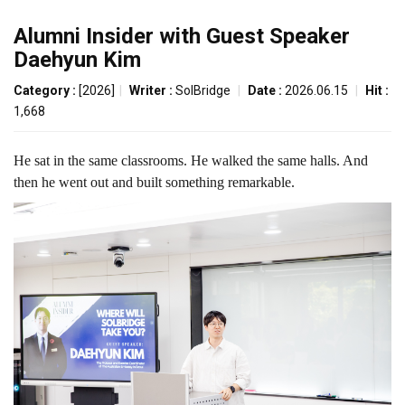
Alumni Insider with Guest Speaker
Daehyun Kim
Category :
[2026]
|
Writer :
SolBridge
|
Date :
2026.06.15
|
Hit :
1,668
He sat in the same classrooms. He walked the same halls. And
then he went out and built something remarkable.