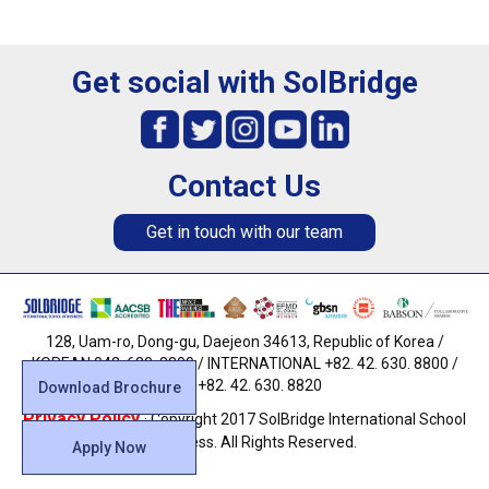
Get social with SolBridge
Contact Us
Get in touch with our team
128, Uam-ro, Dong-gu, Daejeon 34613, Republic of Korea /
KOREAN 042. 630. 8800 / INTERNATIONAL +82. 42. 630. 8800 /
FAX +82. 42. 630. 8820
Download Brochure
Privacy Policy
· Copyright 2017 SolBridge International School
of Business. All Rights Reserved.
Apply Now