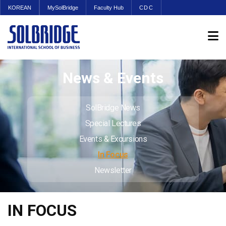
KOREAN
MySolBridge
Faculty Hub
CDC
News & Events
SolBridge News
Special Lectures
Events & Excursions
In Focus
Newsletter
IN FOCUS