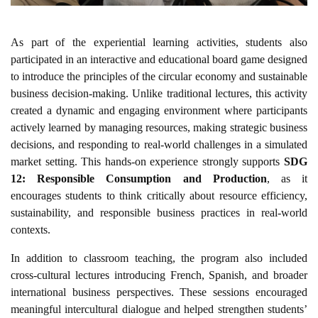
As part of the experiential learning activities, students also
participated in an interactive and educational board game designed
to introduce the principles of the circular economy and sustainable
business decision-making. Unlike traditional lectures, this activity
created a dynamic and engaging environment where participants
actively learned by managing resources, making strategic business
decisions, and responding to real-world challenges in a simulated
market setting. This hands-on experience strongly supports
SDG
12: Responsible Consumption and Production
, as it
encourages students to think critically about resource efficiency,
sustainability, and responsible business practices in real-world
contexts.
In addition to classroom teaching, the program also included
cross-cultural lectures introducing French, Spanish, and broader
international business perspectives. These sessions encouraged
meaningful intercultural dialogue and helped strengthen students’