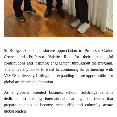
SolBridge extends its sincere appreciation to Professor Carine
Coene and Professor Valérie Rits for their meaningful
contributions and inspiring engagement throughout the program.
The university looks forward to continuing its partnership with
VIVES University College and expanding future opportunities for
global academic collaboration.
As a globally oriented business school, SolBridge remains
dedicated to creating international learning experiences that
prepare students to become responsible and culturally aware
global leaders.