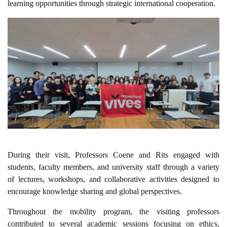
learning opportunities through strategic international cooperation.
During their visit, Professors Coene and Rits engaged with
students, faculty members, and university staff through a variety
of lectures, workshops, and collaborative activities designed to
encourage knowledge sharing and global perspectives.
Throughout the mobility program, the visiting professors
contributed to several academic sessions focusing on ethics,