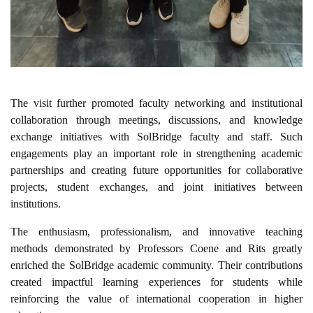
The visit further promoted faculty networking and institutional
collaboration through meetings, discussions, and knowledge
exchange initiatives with SolBridge faculty and staff. Such
engagements play an important role in strengthening academic
partnerships and creating future opportunities for collaborative
projects, student exchanges, and joint initiatives between
institutions.
The enthusiasm, professionalism, and innovative teaching
methods demonstrated by Professors Coene and Rits greatly
enriched the SolBridge academic community. Their contributions
created impactful learning experiences for students while
reinforcing the value of international cooperation in higher