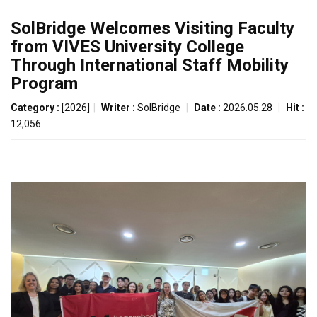
SolBridge Welcomes Visiting Faculty
from VIVES University College
Through International Staff Mobility
Program
Category :
[2026]
|
Writer :
SolBridge
|
Date :
2026.05.28
|
Hit :
12,056