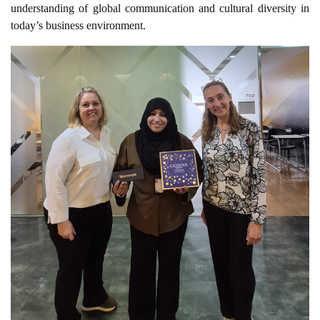
understanding of global communication and cultural diversity in
today’s business environment.