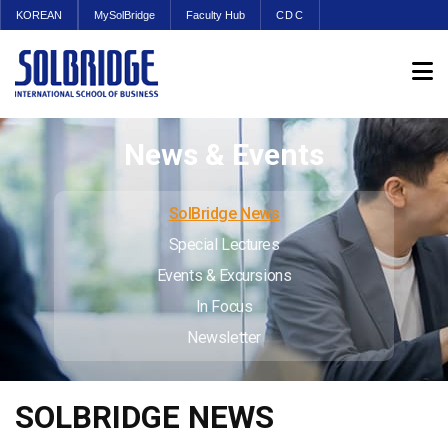
KOREAN
MySolBridge
Faculty Hub
CDC
News & Events
SolBridge News
Special Lectures
Events & Excursions
In Focus
Newsletter
SOLBRIDGE NEWS