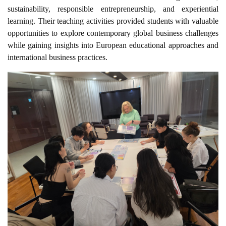
sustainability, responsible entrepreneurship, and experiential
learning. Their teaching activities provided students with valuable
opportunities to explore contemporary global business challenges
while gaining insights into European educational approaches and
international business practices.