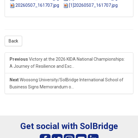
20260507_161707.jpg
[1]20260507_161707.jpg
Back
Previous
Victory at the 2026 KIDA National Championships:
A Journey of Resilience and Exc...
Next
Woosong University/SolBridge International School of
Business Signs Memorandum o...
Get social with SolBridge