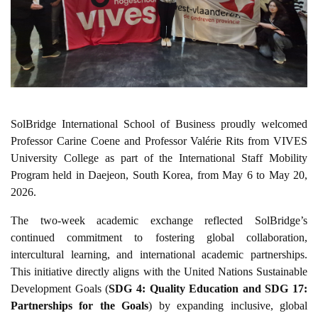
SolBridge International School of Business proudly welcomed
Professor Carine Coene and Professor Valérie Rits from VIVES
University College as part of the International Staff Mobility
Program held in Daejeon, South Korea, from May 6 to May 20,
2026.
The two-week academic exchange reflected SolBridge’s
continued commitment to fostering global collaboration,
intercultural learning, and international academic partnerships.
This initiative directly aligns with the United Nations Sustainable
Development Goals (
SDG 4: Quality Education and SDG 17:
Partnerships for the Goals
) by expanding inclusive, global