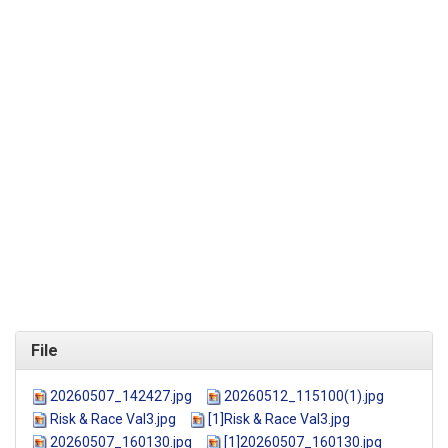
File
20260507_142427.jpg
20260512_115100(1).jpg
Risk & Race Val3.jpg
[1]Risk & Race Val3.jpg
20260507_160130.jpg
[1]20260507_160130.jpg