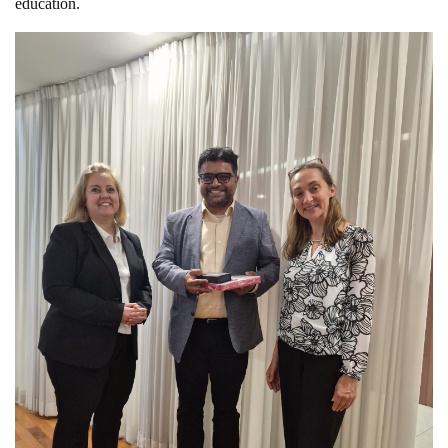
education.