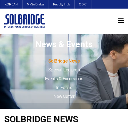
KOREAN
MySolBridge
Faculty Hub
CDC
News & Events
SolBridge News
Special Lectures
Events & Excursions
In Focus
Newsletter
SOLBRIDGE NEWS