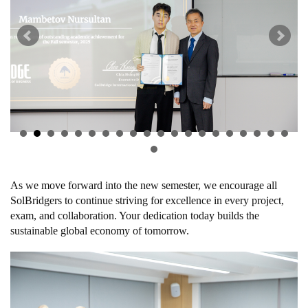
As we move forward into the new semester, we encourage all
SolBridgers to continue striving for excellence in every project,
exam, and collaboration. Your dedication today builds the
sustainable global economy of tomorrow.