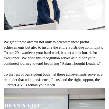
We grant these awards not only to celebrate these proud
achievements but also to inspire the entire SolBridge community.
To our 29 awardees: your hard work has set a benchmark for
excellence. We hope this recognition serves as fuel for your
continued journey toward becoming "Asian Thought Leaders."
To the rest of our student body: let these achievements serve as a
reminder that with persistence, focus, and the right support, the
"Perfect 4.5" is within your reach.