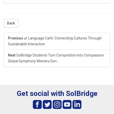
Back
Previous
🌿 Language Café: Connecting Cultures Through
Sustainable Interaction
Next
SolBridge Students Turn Competition into Compassion:
Global Symphony Winners Don...
Get social with SolBridge