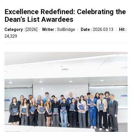
Excellence Redefined: Celebrating the
Dean’s List Awardees
Category :
[2026]
|
Writer :
SolBridge
|
Date :
2026.03.13
|
Hit :
24,329