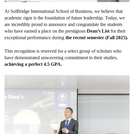
At SolBridge International School of Business, we believe that
academic rigor is the foundation of future leadership. Today, we
are incredibly proud to announce and congratulate the students
who have earned a place on the prestigious
Dean’s List
for their
exceptional performance during
the recent semester (Fall 2025).
This recognition is reserved for a select group of scholars who
have demonstrated unwavering commitment to their studies,
achieving a perfect 4.5 GPA.