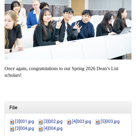
Once again, congratulations to our Spring 2026 Dean’s List
scholars!
File
[3]001.jpg
[3]002.jpg
[4]003.jpg
[5]003.jpg
[3]004.jpg
[4]004.jpg