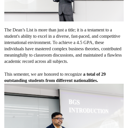
The Dean’s List is more than just a title; it is a testament to a
student's ability to excel in a diverse, fast-paced, and competitive
international environment. To achieve a 4.5 GPA, these
individuals have mastered complex business theories, contributed
meaningfully to classroom discussions, and maintained a flawless
academic record across all subjects.
This semester, we are honored to recognize
a total of 29
outstanding students from different nationalities.