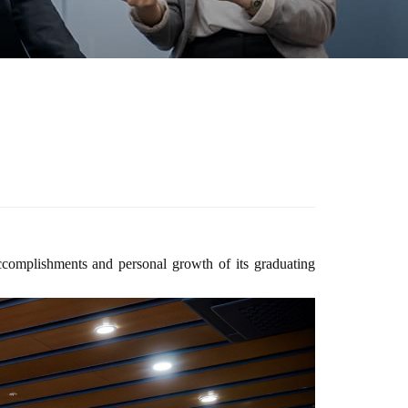
ccomplishments and personal growth of its graduating