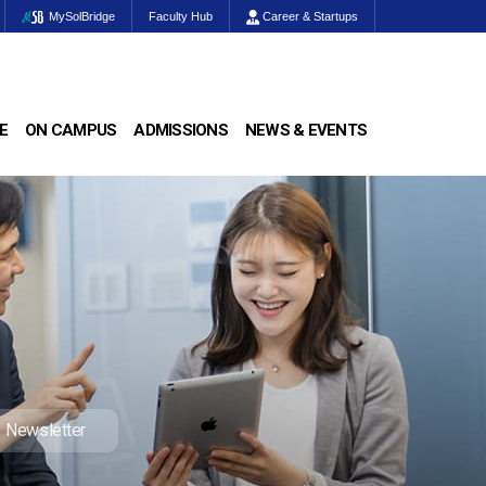
MySolBridge
Faculty Hub
Career & Startups
E
ON CAMPUS
ADMISSIONS
NEWS & EVENTS
Newsletter