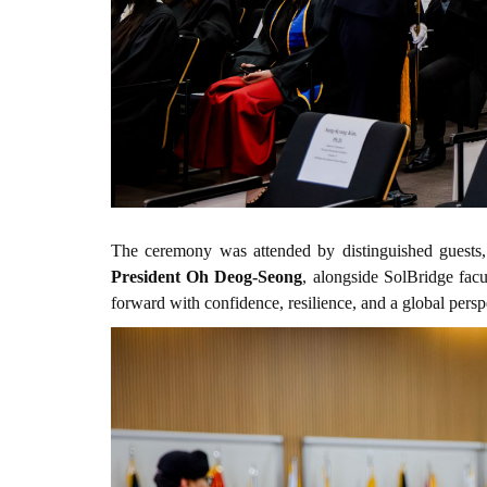
The ceremony was attended by distinguished guests
President Oh Deog-Seong
, alongside SolBridge fac
forward with confidence, resilience, and a global persp