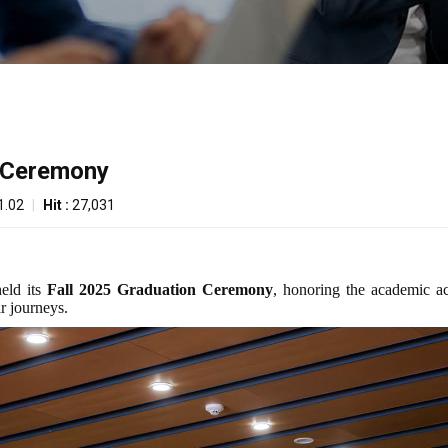
n Ceremony
1.02
|
Hit :
27,031
held its
Fall 2025 Graduation Ceremony
, honoring the academic a
ir journeys.