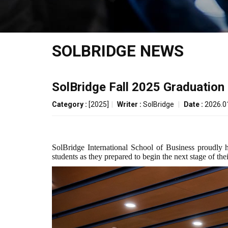
SOLBRIDGE NEWS
SolBridge Fall 2025 Graduatio
Category :
[2025]
|
Writer :
SolBridge
|
Date :
2026.0
SolBridge International School of Business proudly 
students as they prepared to begin the next stage of the