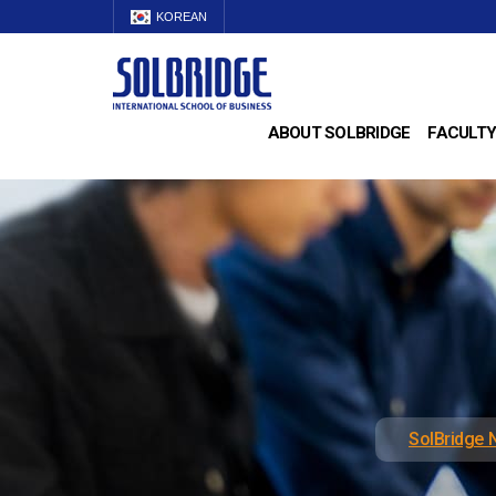
KOREAN
ABOUT SOLBRIDGE
FACULTY
SolBridge