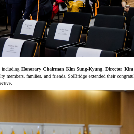
, including
Honorary Chairman Kim Sung-Kyung, Director Kim 
ulty members, families, and friends. SolBridge extended their congrat
ective.