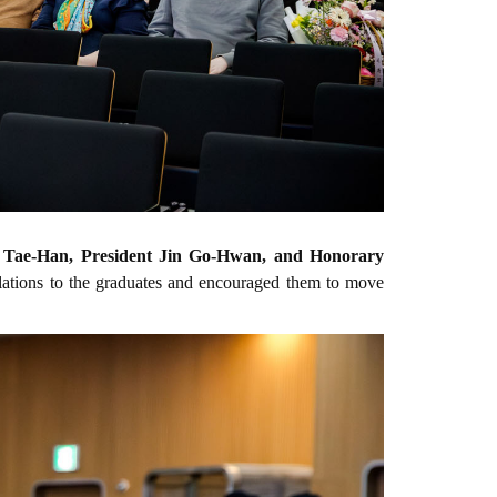
Tae-Han, President Jin Go-Hwan, and Honorary
ulations to the graduates and encouraged them to move