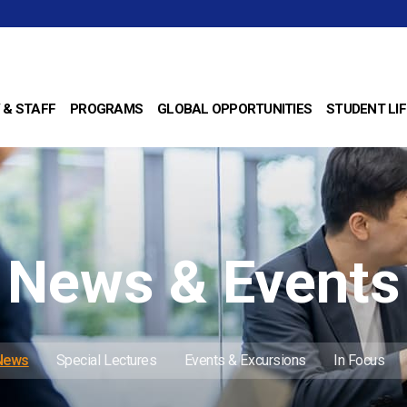
 & STAFF
PROGRAMS
GLOBAL OPPORTUNITIES
STUDENT LIF
News & Events
 News
Special Lectures
Events & Excursions
In Focus