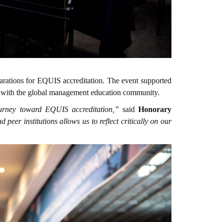
arations for EQUIS accreditation. The event supported
ent with the global management education community.
ourney toward EQUIS accreditation,”
said
Honorary
eer institutions allows us to reflect critically on our