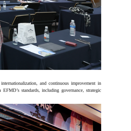
 internationalization, and continuous improvement in
h EFMD’s standards, including governance, strategic