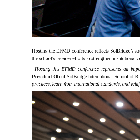
Hosting the EFMD conference reflects SolBridge’s str
the school’s broader efforts to strengthen institutio
“Hosting this EFMD conference represents an impor
President Oh
of SolBridge International School of B
practices, learn from international standards, and re