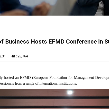
 of Business Hosts EFMD Conference in S
2.31
|
Hit :
28,764
fully hosted an EFMD (European Foundation for Management Develop
sionals from a range of international institutions.