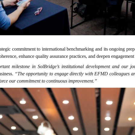
ategic commitment to international benchmarking and its ongoing prep
nal coherence, enhance quality assurance practices, and deepen engagem
tant milestone in SolBridge’s institutional development and our j
usiness.
“The opportunity to engage directly with EFMD colleagues and p
inforce our commitment to continuous improvement.”