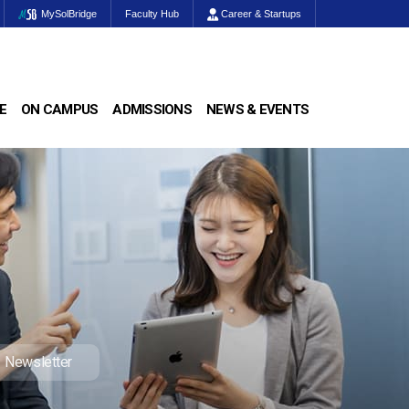
MySolBridge
Faculty Hub
Career & Startups
E
ON CAMPUS
ADMISSIONS
NEWS & EVENTS
Newsletter