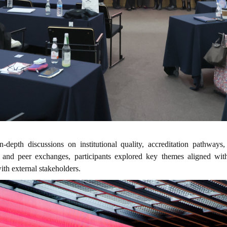
-depth discussions on institutional quality, accreditation pathways,
and peer exchanges, participants explored key themes aligned wit
th external stakeholders.