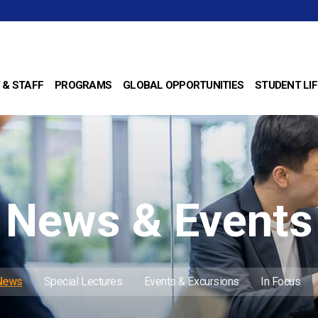
 & STAFF
PROGRAMS
GLOBAL OPPORTUNITIES
STUDENT LIF
News & Events
 News
Special Lectures
Events & Excursions
In Focus