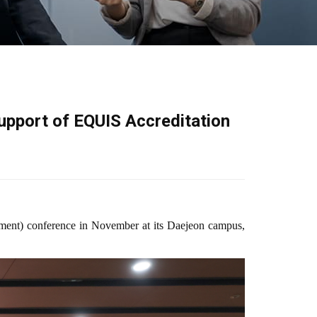
upport of EQUIS Accreditation
ment) conference in November at its Daejeon campus,