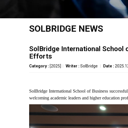
SOLBRIDGE NEWS
SolBridge International School
Efforts
Category :
[2025]
|
Writer :
SolBridge
|
Date :
2025.1
SolBridge International School of Business success
welcoming academic leaders and higher education profes