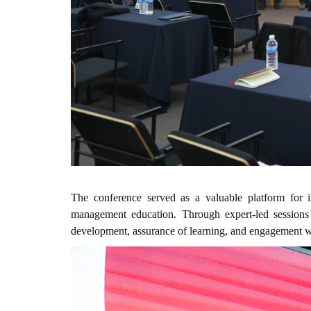
The conference served as a valuable platform for in
management education. Through expert-led sessions 
development, assurance of learning, and engagement wi