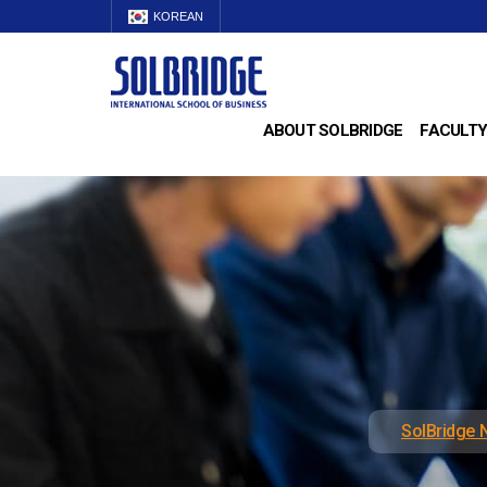
KOREAN
ABOUT SOLBRIDGE
FACULTY
SolBridge