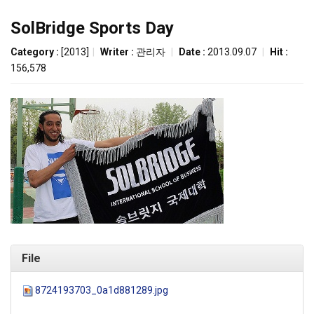
SolBridge Sports Day
Category :
[2013]
|
Writer :
관리자
|
Date :
2013.09.07
|
Hit :
156,578
File
8724193703_0a1d881289.jpg