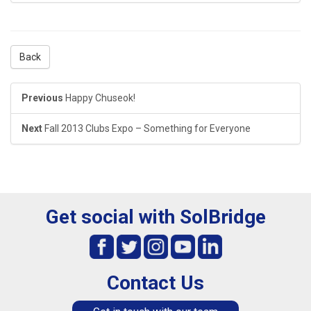
Back
Previous
Happy Chuseok!
Next
Fall 2013 Clubs Expo – Something for Everyone
Get social with SolBridge
Contact Us