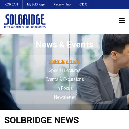
KOREAN
MySolBridge
Faculty Hub
CDC
News & Events
SolBridge News
Special Lectures
Events & Excursions
In Focus
Newsletter
SOLBRIDGE NEWS