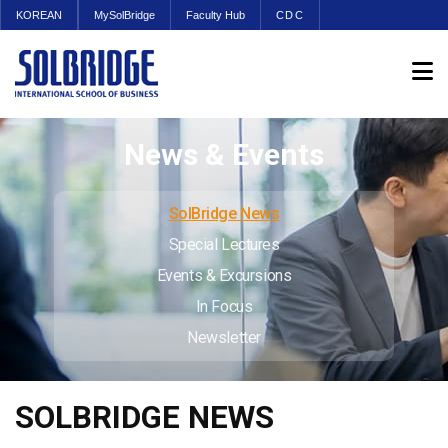
KOREAN
MySolBridge
Faculty Hub
CDC
News & Events
SolBridge News
Special Lectures
Events & Excursions
In Focus
Newsletter
SOLBRIDGE NEWS