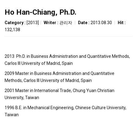
Ho Han-Chiang, Ph.D.
Category :
[2013]
|
Writer :
관리자
|
Date :
2013.08.30
|
Hit :
132,138
2013 Ph.D. in Business Administration and Quantitative Methods,
Carlos III University of Madrid, Spain
2009 Master in Business Administration and Quantitative
Methods, Carlos III University of Madrid, Spain
2001 Master in International Trade, Chung Yuan Christian
University, Taiwan
1996 B.E. in Mechanical Engineering, Chinese Culture University,
Taiwan