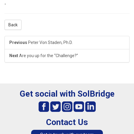
-
Back
Previous
Peter Von Staden, Ph.D.
Next
Are you up for the “Challenge?”
Get social with SolBridge
Contact Us