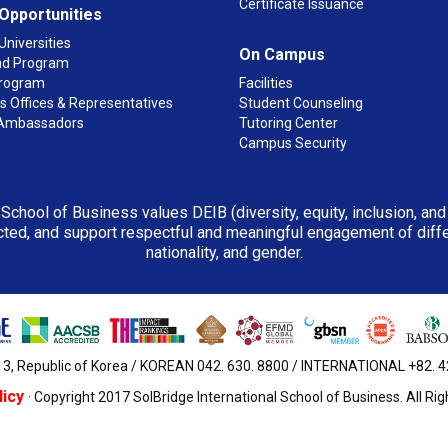
Certificate Issuance
 Opportunities
Universities
On Campus
d Program
rogram
Facilities
 Offices & Representatives
Student Counseling
Ambassadors
Tutoring Center
Campus Security
 School of Business values DEIB (diversity, equity, inclusion, an
ted, and support respectful and meaningful engagement of differen
nationality, and gender.
3, Republic of Korea / KOREAN 042. 630. 8800 / INTERNATIONAL +82. 42.
licy
· Copyright 2017 SolBridge International School of Business. All Ri