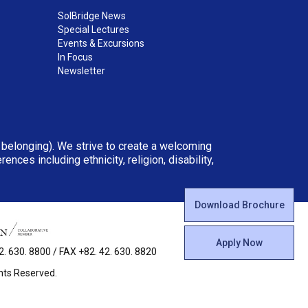
SolBridge News
Special Lectures
Events & Excursions
In Focus
Newsletter
d belonging). We strive to create a welcoming
ces including ethnicity, religion, disability,
Download Brochure
Apply Now
 630. 8800 / FAX +82. 42. 630. 8820
ghts Reserved.