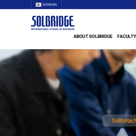
KOREAN
ABOUT SOLBRIDGE
FACULTY
SolBridge