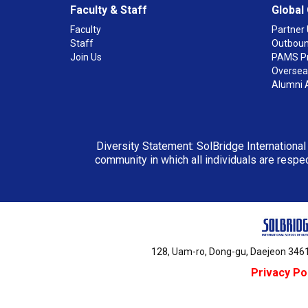
Faculty & Staff
Global
Faculty
Partner 
Staff
Outboun
Join Us
PAMS P
Overseas
Alumni 
Diversity Statement: SolBridge International
community in which all individuals are respec
128, Uam-ro, Dong-gu, Daejeon 3461
Privacy Po