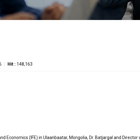
6
|
Hit :
148,163
and Economics (IFE) in Ulaanbaatar, Mongolia, Dr. Batjargal and Director