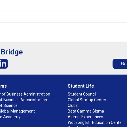
lBridge
Get
ams
Student Life
 of Business Administration
Student Council
f Business Administration
Global Startup Center
of Science
Clubs
n Global Management
Beta Gamma Sigma
ge Academy
Alumni Experiences
Woosong BIT Education Center