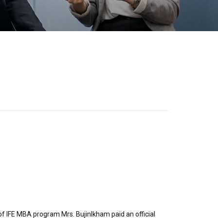
 of IFE MBA program Mrs. Bujinlkham paid an official