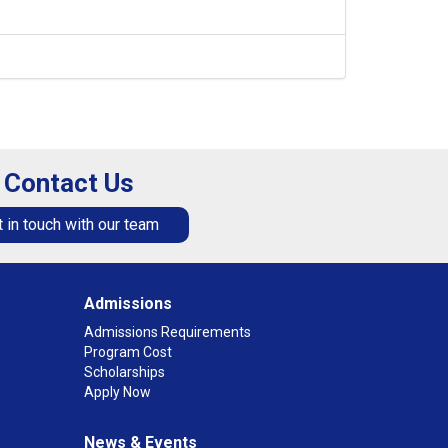
Contact Us
 in touch with our team
Admissions
Admissions Requirements
Program Cost
Scholarships
Apply Now
News & Events