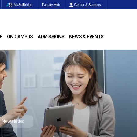
MySolBridge
Faculty Hub
Career & Startups
E
ON CAMPUS
ADMISSIONS
NEWS & EVENTS
Newsletter