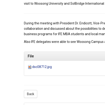
visit to Woosong University and SolBridge International
During the meeting with President Dr. Endicott, Vice-P
collaboration and discussed about the possibilities to
business programs for IFE MBA students and local ma
Also IFE delegates were able to see Woosong Campus 
File
dsc08712.jpg
Back