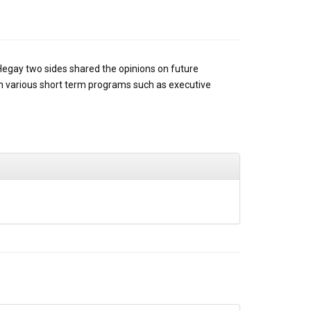
Hegay two sides shared the opinions on future
 on various short term programs such as executive