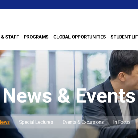
 & STAFF
PROGRAMS
GLOBAL OPPORTUNITIES
STUDENT LIF
News & Events
 News
Special Lectures
Events & Excursions
In Focus