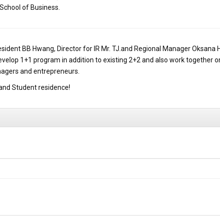
 School of Business.
resident BB Hwang, Director for IR Mr. TJ.and Regional Manager Oksana 
 develop 1+1 program in addition to existing 2+2 and also work together
nagers and entrepreneurs.
and Student residence!