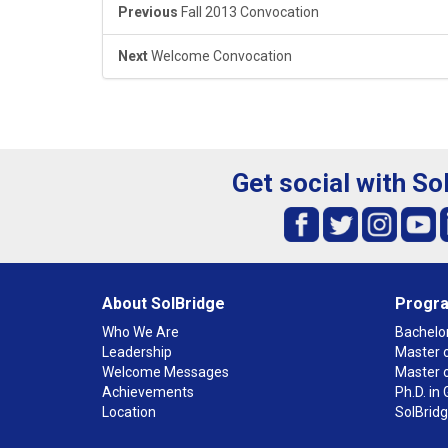
Previous
Fall 2013 Convocation
Next
Welcome Convocation
Get social with So
About SolBridge
Progr
Who We Are
Bachelor
Leadership
Master o
Welcome Messages
Master 
Achievements
Ph.D. i
Location
SolBrid