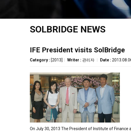
SOLBRIDGE NEWS
IFE President visits SolBridge
Category :
[2013]
|
Writer :
관리자
|
Date :
2013.08.0
On July 30, 2013 The President of Institute of Finance 