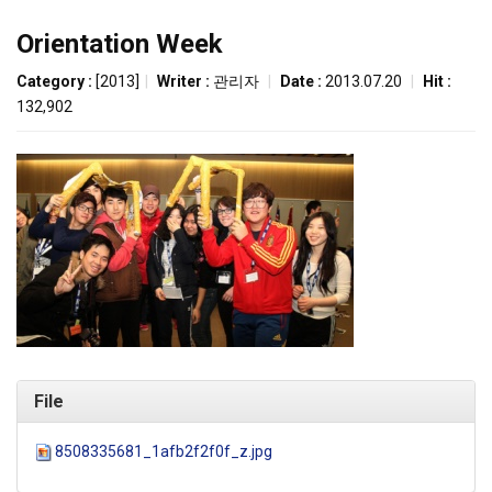
Orientation Week
Category :
[2013]
|
Writer :
관리자
|
Date :
2013.07.20
|
Hit :
132,902
File
8508335681_1afb2f2f0f_z.jpg