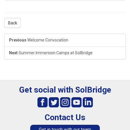
Back
Previous
Welcome Convocation
Next
Summer Immersion Camps at SolBridge
Get social with SolBridge
Contact Us
Get in touch with our team