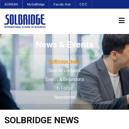
KOREAN
MySolBridge
Faculty Hub
CDC
News & Events
SolBridge News
Special Lectures
Events & Excursions
In Focus
Newsletter
SOLBRIDGE NEWS