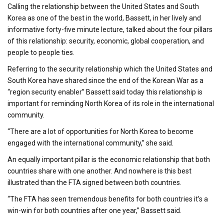
Calling the relationship between the United States and South
Korea as one of the best in the world, Bassett, in her lively and
informative forty-five minute lecture, talked about the four pillars
of this relationship: security, economic, global cooperation, and
people to people ties.
Referring to the security relationship which the United States and
South Korea have shared since the end of the Korean War as a
“region security enabler” Bassett said today this relationship is
important for reminding North Korea of its role in the international
community.
“There are a lot of opportunities for North Korea to become
engaged with the international community,” she said.
An equally important pillar is the economic relationship that both
countries share with one another. And nowhere is this best
illustrated than the FTA signed between both countries.
“The FTA has seen tremendous benefits for both countries it’s a
win-win for both countries after one year,” Bassett said.