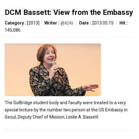
DCM Bassett: View from the Embassy
Category :
[2013]
|
Writer :
관리자
|
Date :
2013.05.15
|
Hit :
145,086
The SolBridge student body and faculty were treated to a very
special lecture by the number two person at the US Embassy in
Seoul, Deputy Chief of Mission, Leslie A. Bassett.