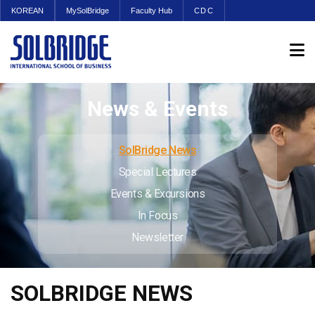
KOREAN
MySolBridge
Faculty Hub
CDC
News & Events
SolBridge News
Special Lectures
Events & Excursions
In Focus
Newsletter
SOLBRIDGE NEWS