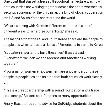
One point that Bassett stressed throughout her lecture was how
both countries are working together across the board whether it’s
security, economic, or the third pillar, the kind of global cooperation
the US and South Korea share around the world.
“We are working with Korea in different countries in a lot of
different ways to synergize our efforts,” she said.
The last pillar that the US and South Korea share are the people to
people ties which attracts all kinds of Americans to come to Korea.
“Education important to build those ties,” Bassett said.
“Everywhere we look we see Koreans and Americans working
together.”
Programs for women empowerment are another part of these
people to people ties and an area that both countries work closely
on.
“This is a great partnership with a sound foundation and a trade
relationship,” Bassett said. “It opens so many opportunities.
Finally, Bassett had some advice for SolBridge students about the