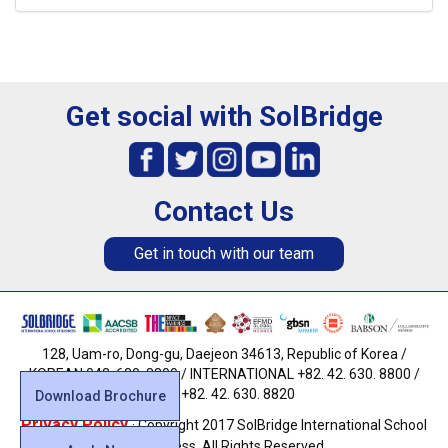
Get social with SolBridge
Contact Us
Get in touch with our team
128, Uam-ro, Dong-gu, Daejeon 34613, Republic of Korea /
KOREAN 042. 630. 8800 / INTERNATIONAL +82. 42. 630. 8800 /
FAX +82. 42. 630. 8820
Download Brochure
Privacy Policy
· Copyright 2017 SolBridge International School
of Business. All Rights Reserved.