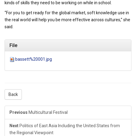
kinds of skills they need to be working on while in school.
“For you to get ready for the global market, soft knowledge use in
the real world will help you be more effective across cultures,” she
said.
File
bassett%20001.jpg
Back
Previous
Multicultural Festival
Next
Politics of East Asia Including the United States from
the Regional Viewpoint