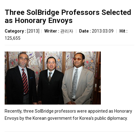
Three SolBridge Professors Selected
as Honorary Envoys
Category :
[2013]
|
Writer :
관리자
|
Date :
2013.03.09
|
Hit :
125,655
Recently, three SolBridge professors were appointed as Honorary
Envoys by the Korean government for Korea’s public diplomacy.