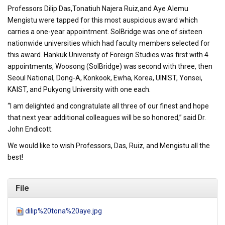
Professors Dilip Das,Tonatiuh Najera Ruiz,and Aye Alemu
Mengistu were tapped for this most auspicious award which
carries a one-year appointment. SolBridge was one of sixteen
nationwide universities which had faculty members selected for
this award. Hankuk Univeristy of Foreign Studies was first with 4
appointments, Woosong (SolBridge) was second with three, then
Seoul National, Dong-A, Konkook, Ewha, Korea, UINIST, Yonsei,
KAIST, and Pukyong University with one each.
“I am delighted and congratulate all three of our finest and hope
that next year additional colleagues will be so honored,” said Dr.
John Endicott.
We would like to wish Professors, Das, Ruiz, and Mengistu all the
best!
File
dilip%20tona%20aye.jpg