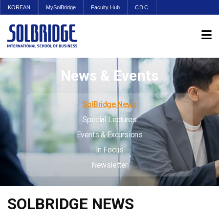
KOREAN
MySolBridge
Faculty Hub
CDC
News & Events
SolBridge News
Special Lectures
Events & Excursions
In Focus
Newsletter
SOLBRIDGE NEWS