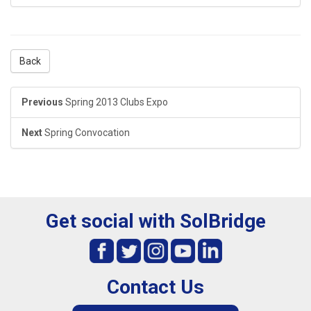
Back
Previous
Spring 2013 Clubs Expo
Next
Spring Convocation
Get social with SolBridge
Contact Us