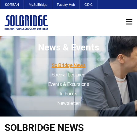
KOREAN
MySolBridge
Faculty Hub
CDC
News & Events
SolBridge News
Special Lectures
Events & Excursions
In Focus
Newsletter
SOLBRIDGE NEWS