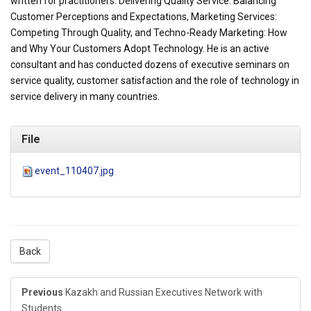
written for practitioners: Delivering Quality Service: Balancing
Customer Perceptions and Expectations, Marketing Services:
Competing Through Quality, and Techno-Ready Marketing: How
and Why Your Customers Adopt Technology. He is an active
consultant and has conducted dozens of executive seminars on
service quality, customer satisfaction and the role of technology in
service delivery in many countries.
File
event_110407.jpg
Back
Previous
Kazakh and Russian Executives Network with
Students