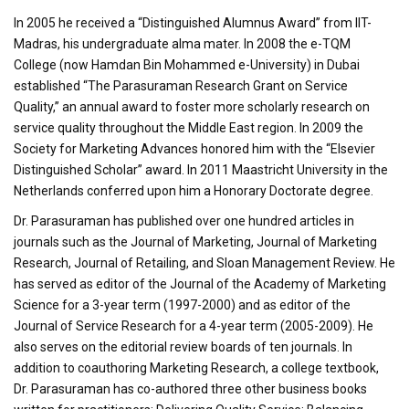
In 2005 he received a “Distinguished Alumnus Award” from IIT-
Madras, his undergraduate alma mater. In 2008 the e-TQM
College (now Hamdan Bin Mohammed e-University) in Dubai
established “The Parasuraman Research Grant on Service
Quality,” an annual award to foster more scholarly research on
service quality throughout the Middle East region. In 2009 the
Society for Marketing Advances honored him with the “Elsevier
Distinguished Scholar” award. In 2011 Maastricht University in the
Netherlands conferred upon him a Honorary Doctorate degree.
Dr. Parasuraman has published over one hundred articles in
journals such as the Journal of Marketing, Journal of Marketing
Research, Journal of Retailing, and Sloan Management Review. He
has served as editor of the Journal of the Academy of Marketing
Science for a 3-year term (1997-2000) and as editor of the
Journal of Service Research for a 4-year term (2005-2009). He
also serves on the editorial review boards of ten journals. In
addition to coauthoring Marketing Research, a college textbook,
Dr. Parasuraman has co-authored three other business books