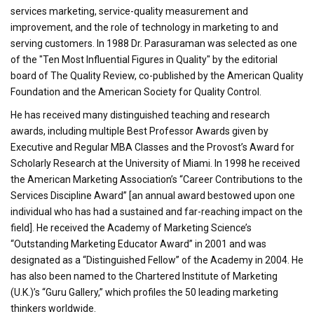
services marketing, service-quality measurement and
improvement, and the role of technology in marketing to and
serving customers. In 1988 Dr. Parasuraman was selected as one
of the "Ten Most Influential Figures in Quality" by the editorial
board of The Quality Review, co-published by the American Quality
Foundation and the American Society for Quality Control.
He has received many distinguished teaching and research
awards, including multiple Best Professor Awards given by
Executive and Regular MBA Classes and the Provost’s Award for
Scholarly Research at the University of Miami. In 1998 he received
the American Marketing Association’s “Career Contributions to the
Services Discipline Award” [an annual award bestowed upon one
individual who has had a sustained and far-reaching impact on the
field]. He received the Academy of Marketing Science’s
“Outstanding Marketing Educator Award” in 2001 and was
designated as a “Distinguished Fellow” of the Academy in 2004. He
has also been named to the Chartered Institute of Marketing
(U.K.)’s “Guru Gallery,” which profiles the 50 leading marketing
thinkers worldwide.