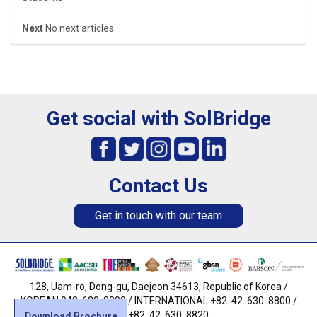
Next
No next articles.
Get social with SolBridge
Contact Us
Get in touch with our team
128, Uam-ro, Dong-gu, Daejeon 34613, Republic of Korea /
KOREAN 042. 630. 8800 / INTERNATIONAL +82. 42. 630. 8800 /
FAX +82. 42. 630. 8820
Download Brochure