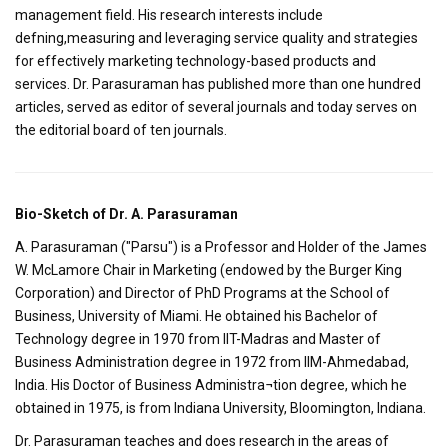
management field. His research interests include
defning,measuring and leveraging service quality and strategies
for effectively marketing technology-based products and
services. Dr. Parasuraman has published more than one hundred
articles, served as editor of several journals and today serves on
the editorial board of ten journals.
Bio-Sketch of Dr. A. Parasuraman
A. Parasuraman ("Parsu") is a Professor and Holder of the James
W. McLamore Chair in Marketing (endowed by the Burger King
Corporation) and Director of PhD Programs at the School of
Business, University of Miami. He obtained his Bachelor of
Technology degree in 1970 from IIT-Madras and Master of
Business Administration degree in 1972 from IIM-Ahmedabad,
India. His Doctor of Business Administra¬tion degree, which he
obtained in 1975, is from Indiana University, Bloomington, Indiana.
Dr. Parasuraman teaches and does research in the areas of