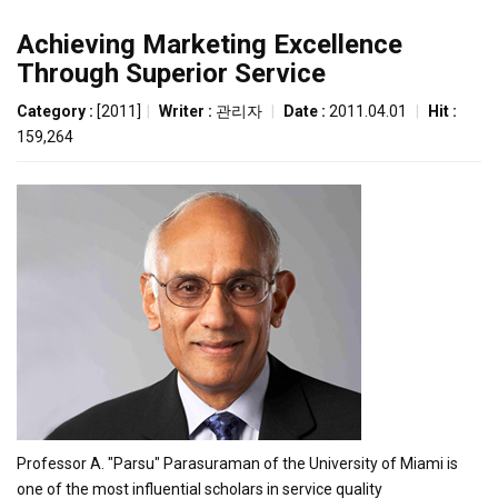
Achieving Marketing Excellence
Through Superior Service
Category :
[2011]
|
Writer :
관리자
|
Date :
2011.04.01
|
Hit :
159,264
Professor A. "Parsu" Parasuraman of the University of Miami is
one of the most influential scholars in service quality