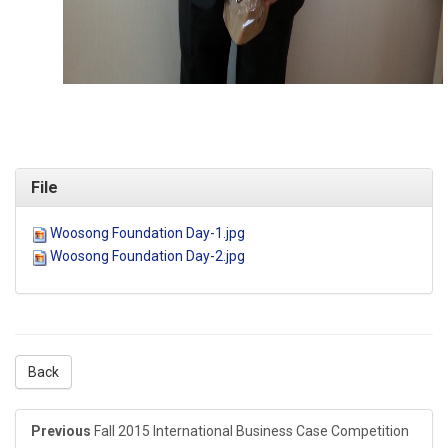
File
Woosong Foundation Day-1.jpg
Woosong Foundation Day-2.jpg
Back
Previous
Fall 2015 International Business Case Competition