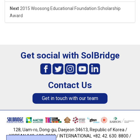
Next
2015 Woosong Educational Foundation Scholarship
Award
Get social with SolBridge
Contact Us
Get in touch with our team
128, Uam-ro, Dong-gu, Daejeon 34613, Republic of Korea /
KOREAN 042. 630. 8800 / INTERNATIONAL +82. 42. 630. 8800 /