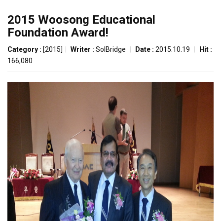
2015 Woosong Educational
Foundation Award!
Category :
[2015]
|
Writer :
SolBridge
|
Date :
2015.10.19
|
Hit :
166,080