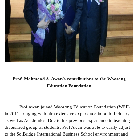
Prof. Mahmood A. Awan’s contributions to the Woosong
Education Foundation
Prof Awan joined Woosong Education Foundation (WEF)
in 2011 bringing with him extensive experience in both, Industry
as well as Academics. Due to his previous experience in teaching
diversified group of students, Prof Awan was able to easily adjust
to the SolBridge International Business School environment and