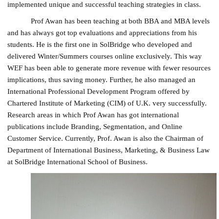
implemented unique and successful teaching strategies in class.
Prof Awan has been teaching at both BBA and MBA levels
and has always got top evaluations and appreciations from his
students. He is the first one in SolBridge who developed and
delivered Winter/Summers courses online exclusively. This way
WEF has been able to generate more revenue with fewer resources
implications, thus saving money. Further, he also managed an
International Professional Development Program offered by
Chartered Institute of Marketing (CIM) of U.K. very successfully.
Research areas in which Prof Awan has got international
publications include Branding, Segmentation, and Online
Customer Service. Currently, Prof. Awan is also the Chairman of
Department of International Business, Marketing, & Business Law
at SolBridge International School of Business.