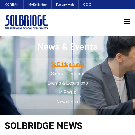
KOREAN
MySolBridge
Faculty Hub
CDC
News & Events
SolBridge News
Special Lectures
Events & Excursions
In Focus
Newsletter
SOLBRIDGE NEWS