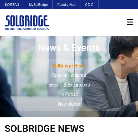
KOREAN
MySolBridge
Faculty Hub
CDC
News & Events
SolBridge News
Special Lectures
Events & Excursions
In Focus
Newsletter
SOLBRIDGE NEWS