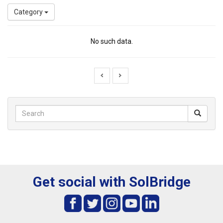
Category
No such data.
Get social with SolBridge