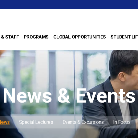
 & STAFF
PROGRAMS
GLOBAL OPPORTUNITIES
STUDENT LIF
News & Events
 News
Special Lectures
Events & Excursions
In Focus