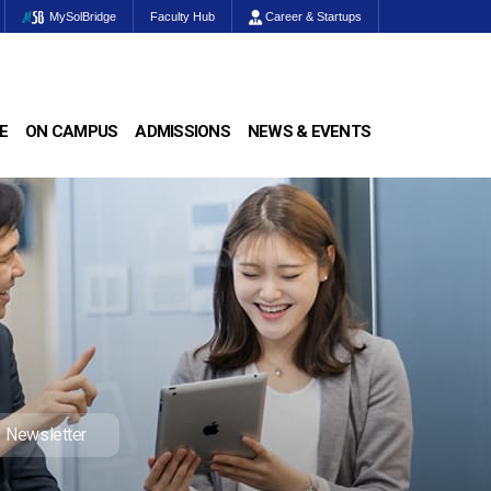
MySolBridge
Faculty Hub
Career & Startups
E
ON CAMPUS
ADMISSIONS
NEWS & EVENTS
Newsletter