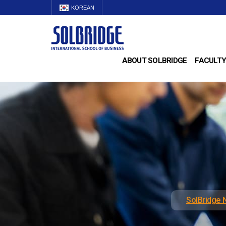
KOREAN
ABOUT SOLBRIDGE
FACULTY
SolBridge