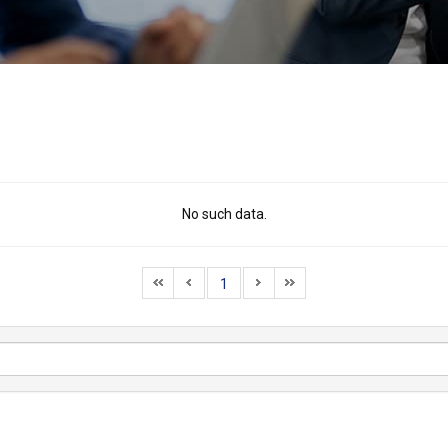
No such data.
1