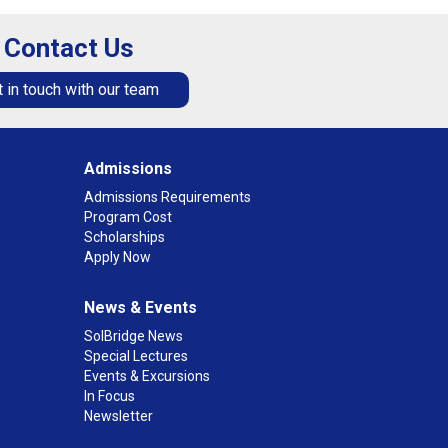
Contact Us
 in touch with our team
Admissions
Admissions Requirements
Program Cost
Scholarships
Apply Now
News & Events
SolBridge News
Special Lectures
Events & Excursions
In Focus
Newsletter