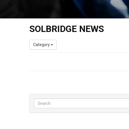
SOLBRIDGE NEWS
Category