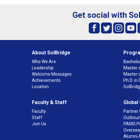
Get social with So
About SolBridge
Progr
Who We Are
Bachelor
Leadership
Master o
Welcome Messages
Master 
Achievements
Ph.D. i
Location
SolBrid
Faculty & Staff
Global
Faculty
Partner 
Staff
Outboun
Join Us
PAMS P
Overseas
Alumni 