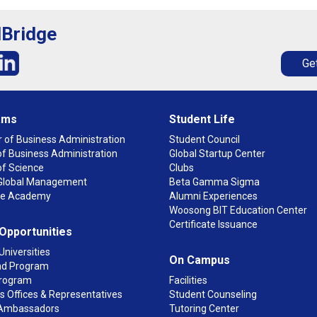
lBridge
Get
ams
Student Life
 of Business Administration
Student Council
f Business Administration
Global Startup Center
of Science
Clubs
n Global Management
Beta Gamma Sigma
ge Academy
Alumni Experiences
Woosong BIT Education Center
Certificate Issuance
 Opportunities
Universities
On Campus
d Program
rogram
Facilities
 Offices & Representatives
Student Counseling
Ambassadors
Tutoring Center