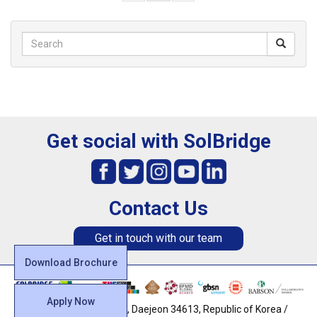
Get social with SolBridge
Contact Us
Get in touch with our team
Download Brochure
Apply Now
128, Uam-ro, Dong-gu, Daejeon 34613, Republic of Korea /