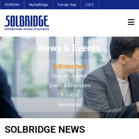
KOREAN
MySolBridge
Faculty Hub
CDC
News & Events
SolBridge News
Special Lectures
Events & Excursions
In Focus
Newsletter
SOLBRIDGE NEWS