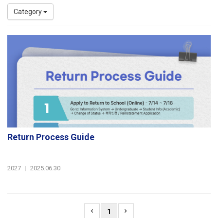
Category
Return Process Guide
2027
|
2025.06.30
1