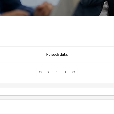
No such data.
1