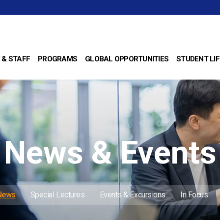
 & STAFF
PROGRAMS
GLOBAL OPPORTUNITIES
STUDENT LIF
News & Events
 News
Special Lectures
Events & Excursions
In Focus