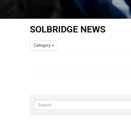
SOLBRIDGE NEWS
Category