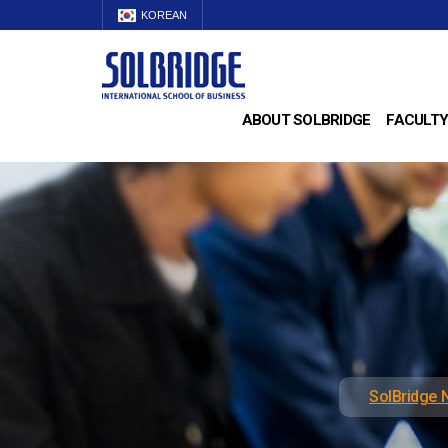
KOREAN
ABOUT SOLBRIDGE
FACULTY
SolBridge