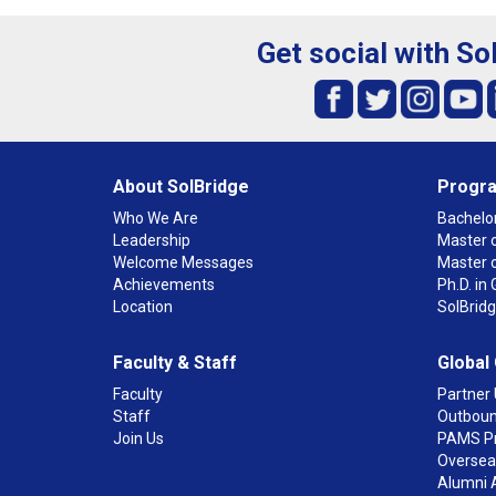
Get social with So
About SolBridge
Progr
Who We Are
Bachelor
Leadership
Master o
Welcome Messages
Master 
Achievements
Ph.D. i
Location
SolBrid
Faculty & Staff
Global
Faculty
Partner 
Staff
Outboun
Join Us
PAMS P
Overseas
Alumni 