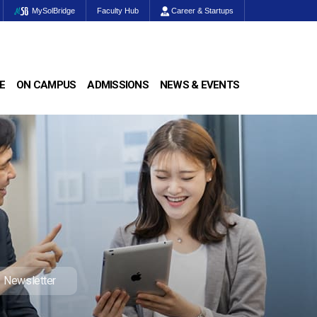
MySolBridge
Faculty Hub
Career & Startups
E
ON CAMPUS
ADMISSIONS
NEWS & EVENTS
Newsletter