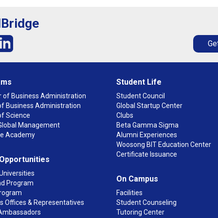
lBridge
Get
ams
Student Life
 of Business Administration
Student Council
f Business Administration
Global Startup Center
of Science
Clubs
n Global Management
Beta Gamma Sigma
ge Academy
Alumni Experiences
Woosong BIT Education Center
Certificate Issuance
 Opportunities
Universities
On Campus
d Program
rogram
Facilities
 Offices & Representatives
Student Counseling
Ambassadors
Tutoring Center