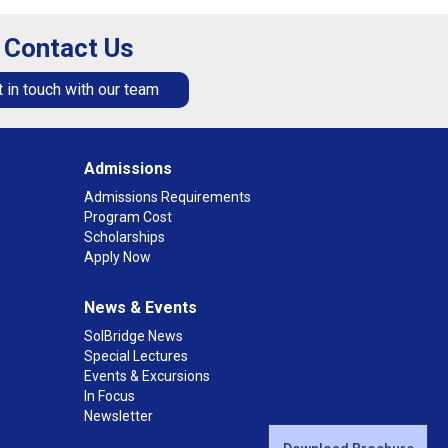
Contact Us
 in touch with our team
Admissions
Admissions Requirements
Program Cost
Scholarships
Apply Now
News & Events
SolBridge News
Special Lectures
Events & Excursions
In Focus
Newsletter