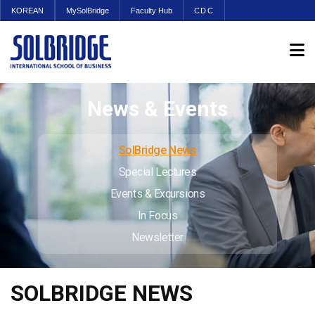
KOREAN
MySolBridge
Faculty Hub
CDC
News & Events
SolBridge News
Special Lectures
Events & Excursions
In Focus
Newsletter
SOLBRIDGE NEWS