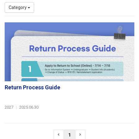
Category
Return Process Guide
2027
|
2025.06.30
1