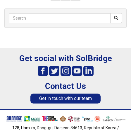
Get social with SolBridge
Contact Us
Get in touch with our team
128, Uam-ro, Dong-gu, Daejeon 34613, Republic of Korea /