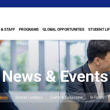
 & STAFF
PROGRAMS
GLOBAL OPPORTUNITIES
STUDENT LIF
News & Events
 News
Special Lectures
Events & Excursions
In Focus