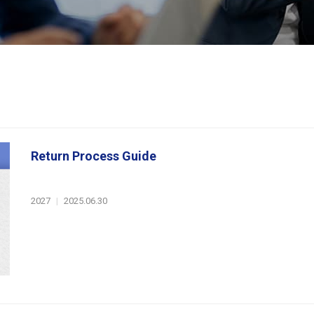
Return Process Guide
2027
|
2025.06.30