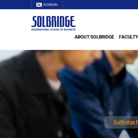
KOREAN
ABOUT SOLBRIDGE
FACULTY
SolBridge