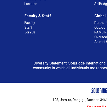
Location
SolBrid
Faculty & Staff
Global
Faculty
Partner 
Staff
Outboun
Join Us
PAMS P
Overseas
Alumni 
Diversity Statement: SolBridge International
community in which all individuals are respec
128, Uam-ro, Dong-gu, Daejeon 3461