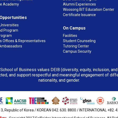
ge Academy
Alumni Experiences
Woosong BIT Education Center
Certificate Issuance
 Opportunities
Universities
On Campus
d Program
rogram
Facilities
 Offices & Representatives
Student Counseling
Ambassadors
Tutoring Center
Campus Security
 School of Business values DEIB (diversity, equity, inclusion, an
ted, and support respectful and meaningful engagement of differen
nationality, and gender.
3, Republic of Korea / KOREAN 042. 630. 8800 / INTERNATIONAL +82. 42.