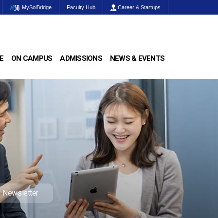
MySolBridge
Faculty Hub
Career & Startups
E
ON CAMPUS
ADMISSIONS
NEWS & EVENTS
Newsletter