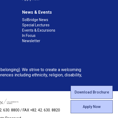
News & Events
SolBridge News
Special Lectures
Events & Excursions
In Focus
Newsletter
d belonging). We strive to create a welcoming
ces including ethnicity, religion, disability,
Download Brochure
Apply Now
 630. 8800 / FAX +82. 42. 630. 8820