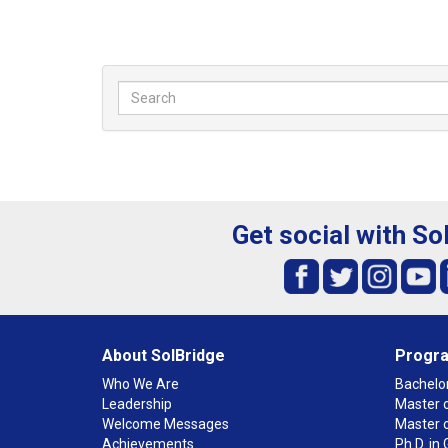
Get social with So
About SolBridge
Progr
Who We Are
Bachelor
Leadership
Master o
Welcome Messages
Master 
Achievements
Ph.D. i