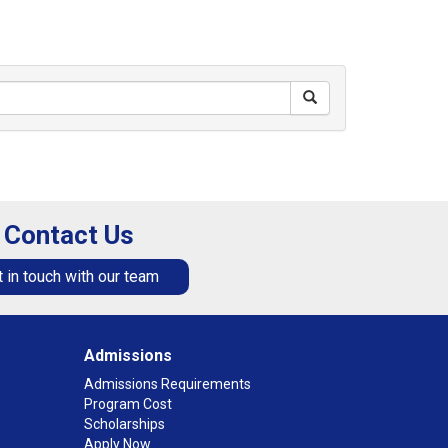
Contact Us
 in touch with our team
Admissions
Admissions Requirements
Program Cost
Scholarships
Apply Now