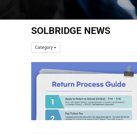
SOLBRIDGE NEWS
Category