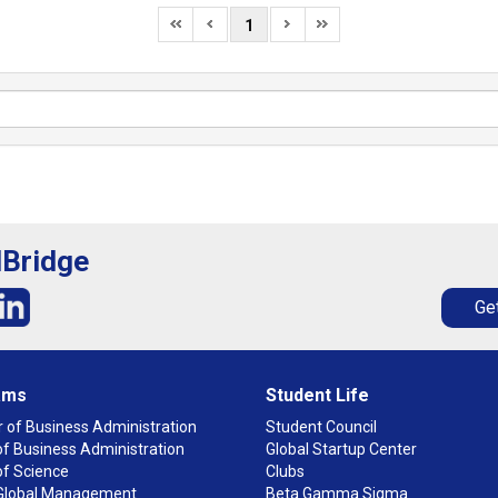
1
lBridge
Get
ams
Student Life
 of Business Administration
Student Council
f Business Administration
Global Startup Center
of Science
Clubs
n Global Management
Beta Gamma Sigma