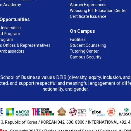
ge Academy
Alumni Experiences
Woosong BIT Education Center
Certificate Issuance
 Opportunities
Universities
On Campus
d Program
rogram
Facilities
 Offices & Representatives
Student Counseling
Ambassadors
Tutoring Center
Campus Security
 School of Business values DEIB (diversity, equity, inclusion, an
ted, and support respectful and meaningful engagement of differen
nationality, and gender.
3, Republic of Korea / KOREAN 042. 630. 8800 / INTERNATIONAL +82. 42.