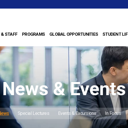
 & STAFF
PROGRAMS
GLOBAL OPPORTUNITIES
STUDENT LIF
News & Events
 News
Special Lectures
Events & Excursions
In Focus