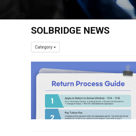
SOLBRIDGE NEWS
Category