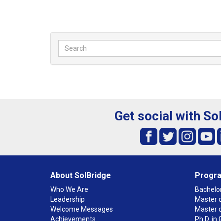
Get social with So
About SolBridge
Progr
Who We Are
Bachelor
Leadership
Master o
Welcome Messages
Master 
Achievements
Ph.D. i