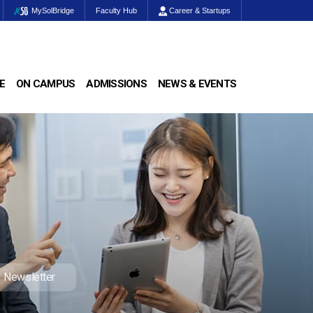
MySolBridge
Faculty Hub
Career & Startups
E
ON CAMPUS
ADMISSIONS
NEWS & EVENTS
Newsletter