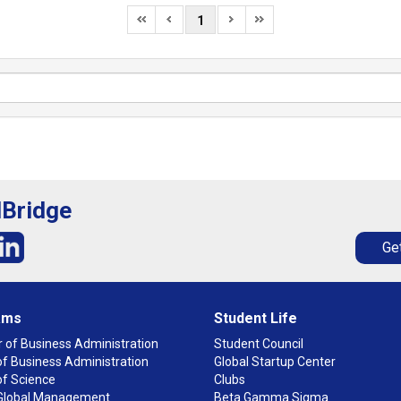
1
lBridge
Get
ams
Student Life
 of Business Administration
Student Council
f Business Administration
Global Startup Center
of Science
Clubs
n Global Management
Beta Gamma Sigma