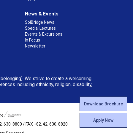
News & Events
SolBridge News
Special Lectures
Events & Excursions
In Focus
Newsletter
d belonging). We strive to create a welcoming
ces including ethnicity, religion, disability,
Download Brochure
Apply Now
 630. 8800 / FAX +82. 42. 630. 8820