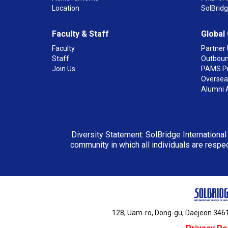
Location
SolBrid
Faculty & Staff
Global
Faculty
Partner 
Staff
Outboun
Join Us
PAMS P
Overseas
Alumni 
Diversity Statement: SolBridge International
community in which all individuals are respec
128, Uam-ro, Dong-gu, Daejeon 3461