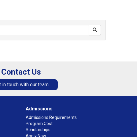
Contact Us
 in touch with our team
Admissions
Admissions Requirements
Program Cost
Scholarships
Apply Now