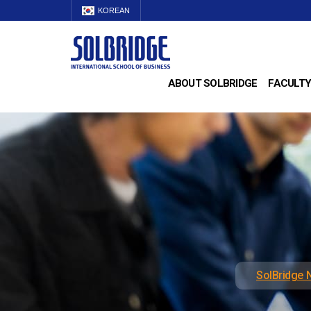
KOREAN
ABOUT SOLBRIDGE
FACULTY
SolBridge