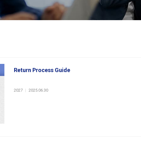
Return Process Guide
2027
|
2025.06.30