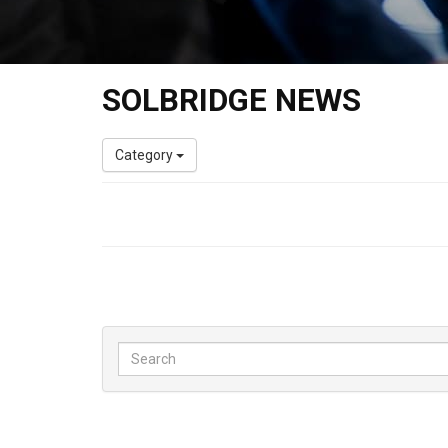
SOLBRIDGE NEWS
Category