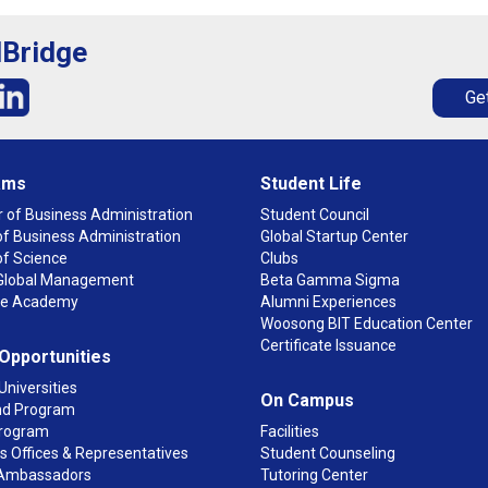
lBridge
Get
ams
Student Life
 of Business Administration
Student Council
f Business Administration
Global Startup Center
of Science
Clubs
n Global Management
Beta Gamma Sigma
ge Academy
Alumni Experiences
Woosong BIT Education Center
Certificate Issuance
 Opportunities
Universities
On Campus
d Program
rogram
Facilities
 Offices & Representatives
Student Counseling
Ambassadors
Tutoring Center