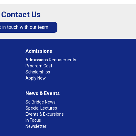
Contact Us
 in touch with our team
Admissions
Admissions Requirements
Program Cost
Scholarships
Apply Now
News & Events
SolBridge News
Special Lectures
Events & Excursions
In Focus
Newsletter