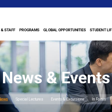
 & STAFF
PROGRAMS
GLOBAL OPPORTUNITIES
STUDENT LIF
News & Events
 News
Special Lectures
Events & Excursions
In Focus