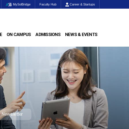
MySolBridge
Faculty Hub
Career & Startups
E
ON CAMPUS
ADMISSIONS
NEWS & EVENTS
Newsletter