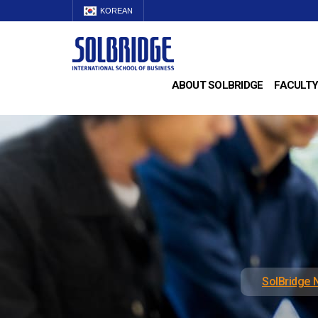
KOREAN
ABOUT SOLBRIDGE
FACULTY
SolBridge