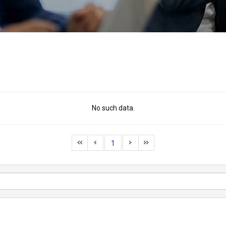
No such data.
1