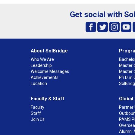
Get social with So
About SolBridge
Progr
Who We Are
Bachelor
Leadership
Master o
Welcome Messages
Master 
Achievements
Ph.D. i
Location
SolBrid
Faculty & Staff
Global
Faculty
Partner 
Staff
Outboun
Join Us
PAMS P
Overseas
Alumni 