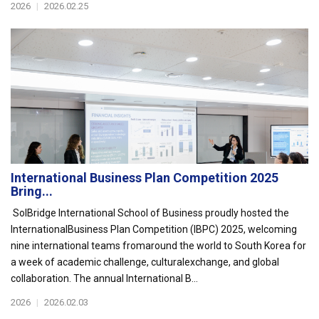
2026
|
2026.02.25
International Business Plan Competition 2025
Bring...
SolBridge International School of Business proudly hosted the
InternationalBusiness Plan Competition (IBPC) 2025, welcoming
nine international teams fromaround the world to South Korea for
a week of academic challenge, culturalexchange, and global
collaboration. The annual International B...
2026
|
2026.02.03