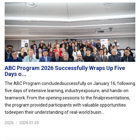
ABC Program 2026 Successfully Wraps Up Five
Days o...
The ABC Program concludedsuccessfully on January 16, following
five days of intensive learning, industryexposure, and hands-on
teamwork. From the opening sessions to the finalpresentations,
the program provided participants with valuable opportunities
todeepen their understanding of real-world busin...
2026
|
2026.01.23