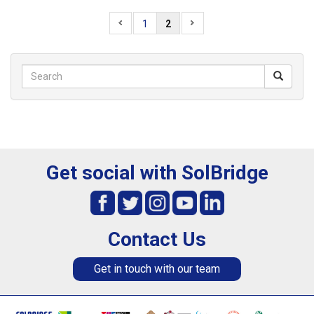
1
2
Get social with SolBridge
Contact Us
Get in touch with our team