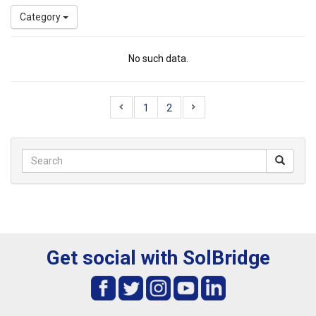
Category
No such data.
1
2
Get social with SolBridge