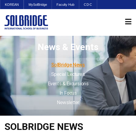
KOREAN
MySolBridge
Faculty Hub
CDC
News & Events
SolBridge News
Special Lectures
Events & Excursions
In Focus
Newsletter
SOLBRIDGE NEWS