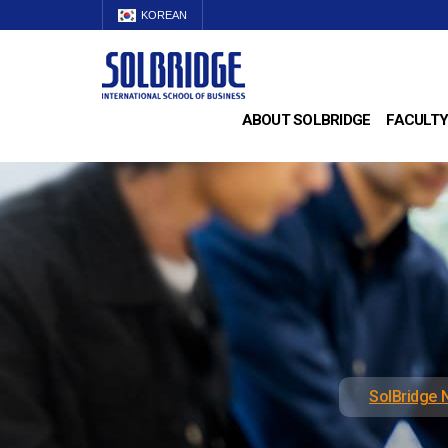
KOREAN
ABOUT SOLBRIDGE
FACULTY
SolBridge