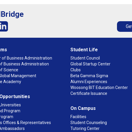
lBridge
Get
ams
Student Life
 of Business Administration
Student Council
f Business Administration
Global Startup Center
of Science
Clubs
n Global Management
Beta Gamma Sigma
ge Academy
Alumni Experiences
Woosong BIT Education Center
Certificate Issuance
 Opportunities
Universities
On Campus
d Program
rogram
Facilities
 Offices & Representatives
Student Counseling
Ambassadors
Tutoring Center