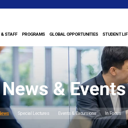
 & STAFF
PROGRAMS
GLOBAL OPPORTUNITIES
STUDENT LIF
News & Events
 News
Special Lectures
Events & Excursions
In Focus