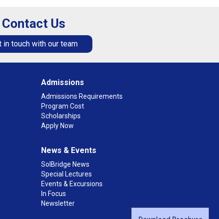
Contact Us
 in touch with our team
Admissions
Admissions Requirements
Program Cost
Scholarships
Apply Now
News & Events
SolBridge News
Special Lectures
Events & Excursions
In Focus
Newsletter