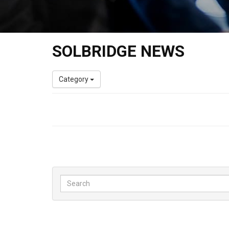
SOLBRIDGE NEWS
Category