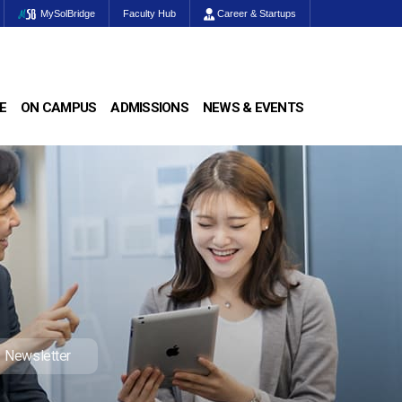
MySolBridge
Faculty Hub
Career & Startups
E
ON CAMPUS
ADMISSIONS
NEWS & EVENTS
Newsletter