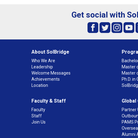
Get social with So
About SolBridge
Progr
Who We Are
Bachelor
Leadership
Master o
Welcome Messages
Master 
Achievements
Ph.D. i
Location
SolBrid
Faculty & Staff
Global
Faculty
Partner 
Staff
Outboun
Join Us
PAMS P
Overseas
Alumni 