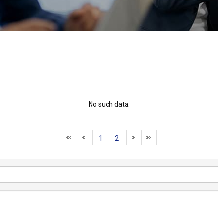
No such data.
1
2