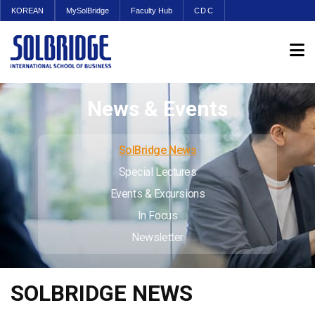
KOREAN
MySolBridge
Faculty Hub
CDC
News & Events
SolBridge News
Special Lectures
Events & Excursions
In Focus
Newsletter
SOLBRIDGE NEWS