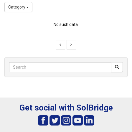
Category
No such data.
Get social with SolBridge