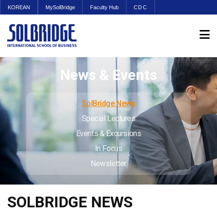
KOREAN
MySolBridge
Faculty Hub
CDC
News & Events
SolBridge News
Special Lectures
Events & Excursions
In Focus
Newsletter
SOLBRIDGE NEWS