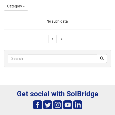
Category
No such data.
Get social with SolBridge