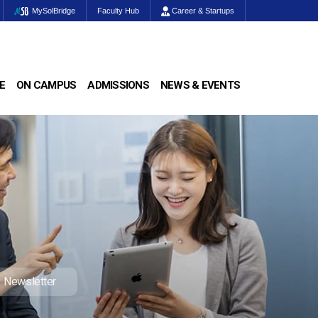
MySolBridge
Faculty Hub
Career & Startups
E
ON CAMPUS
ADMISSIONS
NEWS & EVENTS
Newsletter