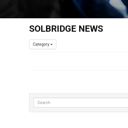
SOLBRIDGE NEWS
Category