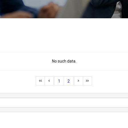
No such data.
1
2