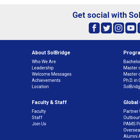
Get social with So
About SolBridge
Progr
Who We Are
Bachelor
Leadership
Master o
Welcome Messages
Master 
Achievements
Ph.D. i
Location
SolBrid
Faculty & Staff
Global
Faculty
Partner 
Staff
Outboun
Join Us
PAMS P
Overseas
Alumni 