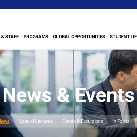
 & STAFF
PROGRAMS
GLOBAL OPPORTUNITIES
STUDENT LIF
News & Events
 News
Special Lectures
Events & Excursions
In Focus