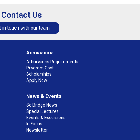
Contact Us
 in touch with our team
Admissions
Admissions Requirements
Program Cost
Scholarships
Apply Now
News & Events
SolBridge News
Special Lectures
Events & Excursions
In Focus
Newsletter