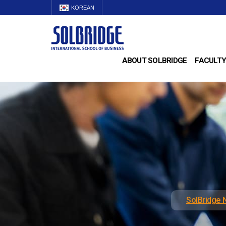
KOREAN
ABOUT SOLBRIDGE
FACULTY
SolBridge