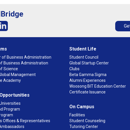
lBridge
Get
ams
Student Life
 of Business Administration
Student Council
f Business Administration
Global Startup Center
of Science
Clubs
n Global Management
Beta Gamma Sigma
ge Academy
Alumni Experiences
Woosong BIT Education Center
Certificate Issuance
 Opportunities
Universities
On Campus
d Program
rogram
Facilities
 Offices & Representatives
Student Counseling
Ambassadors
Tutoring Center