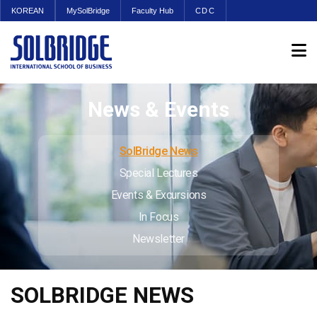
KOREAN
MySolBridge
Faculty Hub
CDC
News & Events
SolBridge News
Special Lectures
Events & Excursions
In Focus
Newsletter
SOLBRIDGE NEWS