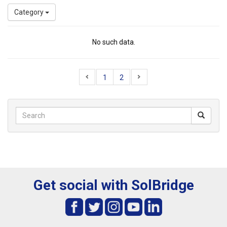
Category
No such data.
1
2
Get social with SolBridge