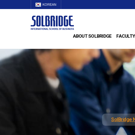
KOREAN
ABOUT SOLBRIDGE
FACULTY
SolBridge