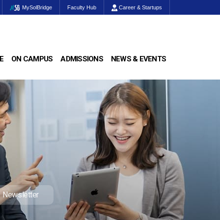
MySolBridge
Faculty Hub
Career & Startups
E
ON CAMPUS
ADMISSIONS
NEWS & EVENTS
Newsletter