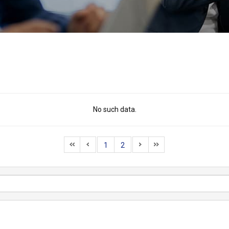
No such data.
1
2