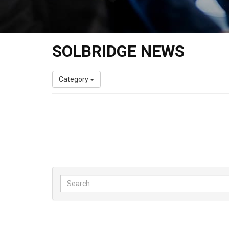
SOLBRIDGE NEWS
Category