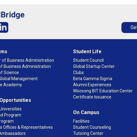
lBridge
Get
ams
Student Life
 of Business Administration
Student Council
f Business Administration
Global Startup Center
of Science
Clubs
n Global Management
Beta Gamma Sigma
ge Academy
Alumni Experiences
Woosong BIT Education Center
Certificate Issuance
 Opportunities
Universities
On Campus
d Program
rogram
Facilities
 Offices & Representatives
Student Counseling
Ambassadors
Tutoring Center