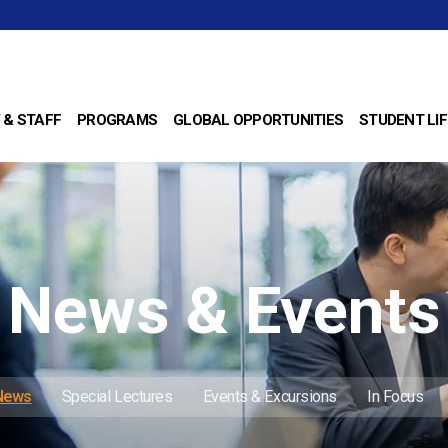
 & STAFF
PROGRAMS
GLOBAL OPPORTUNITIES
STUDENT LIF
News & Events
 News
Special Lectures
Events & Excursions
In Focus