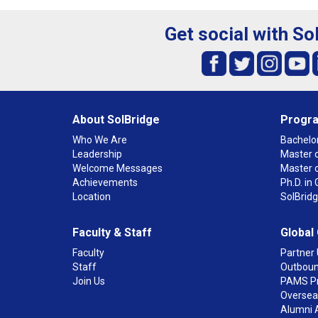
Get social with So
About SolBridge
Progr
Who We Are
Bachelor
Leadership
Master o
Welcome Messages
Master 
Achievements
Ph.D. i
Location
SolBrid
Faculty & Staff
Global
Faculty
Partner 
Staff
Outboun
Join Us
PAMS P
Overseas
Alumni 