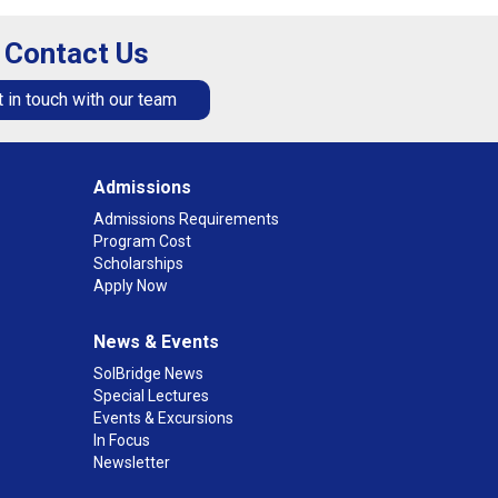
Contact Us
 in touch with our team
Admissions
Admissions Requirements
Program Cost
Scholarships
Apply Now
News & Events
SolBridge News
Special Lectures
Events & Excursions
In Focus
Newsletter