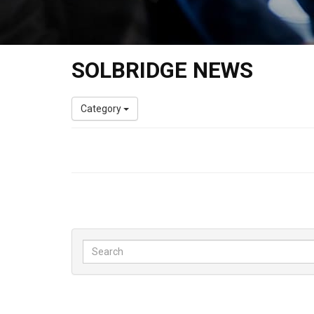
SOLBRIDGE NEWS
Category