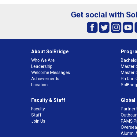
Get social with So
About SolBridge
Progr
Who We Are
Bachelor
Leadership
Master o
Welcome Messages
Master 
Achievements
Ph.D. i
Location
SolBrid
Faculty & Staff
Global
Faculty
Partner 
Staff
Outboun
Join Us
PAMS P
Overseas
Alumni 