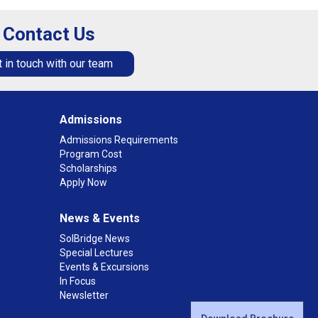
Contact Us
 in touch with our team
Admissions
Admissions Requirements
Program Cost
Scholarships
Apply Now
News & Events
SolBridge News
Special Lectures
Events & Excursions
In Focus
Newsletter