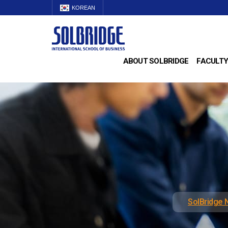
KOREAN
ABOUT SOLBRIDGE
FACULTY
SolBridge