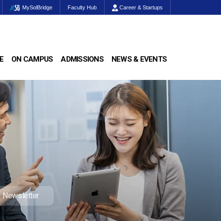
MySolBridge
Faculty Hub
Career & Startups
E
ON CAMPUS
ADMISSIONS
NEWS & EVENTS
Newsletter