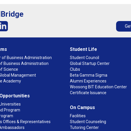
lBridge
Get
ams
Student Life
 of Business Administration
Student Council
f Business Administration
Global Startup Center
of Science
Clubs
n Global Management
Beta Gamma Sigma
ge Academy
Alumni Experiences
Woosong BIT Education Center
Certificate Issuance
 Opportunities
Universities
On Campus
d Program
rogram
Facilities
 Offices & Representatives
Student Counseling
Ambassadors
Tutoring Center