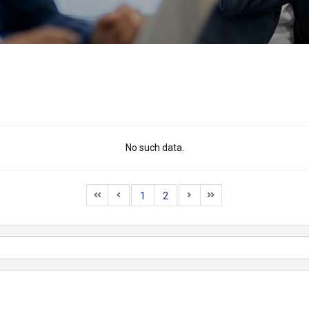
No such data.
1
2