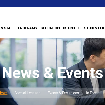
 & STAFF
PROGRAMS
GLOBAL OPPORTUNITIES
STUDENT LIF
News & Events
 News
Special Lectures
Events & Excursions
In Focus