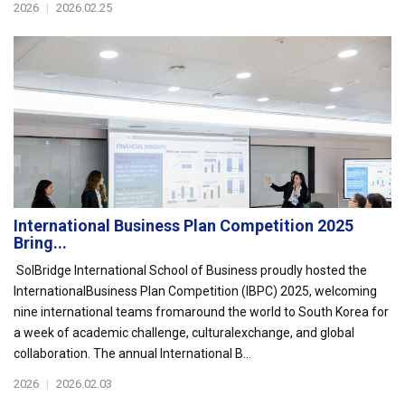
2026
|
2026.02.25
International Business Plan Competition 2025
Bring...
SolBridge International School of Business proudly hosted the
InternationalBusiness Plan Competition (IBPC) 2025, welcoming
nine international teams fromaround the world to South Korea for
a week of academic challenge, culturalexchange, and global
collaboration. The annual International B...
2026
|
2026.02.03