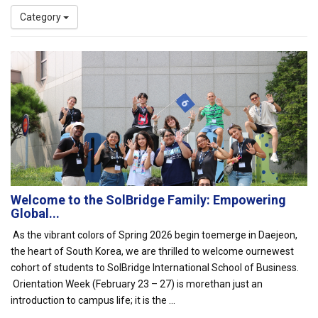
Category
Welcome to the SolBridge Family: Empowering
Global...
As the vibrant colors of Spring 2026 begin toemerge in Daejeon,
the heart of South Korea, we are thrilled to welcome ournewest
cohort of students to SolBridge International School of Business.
Orientation Week (February 23 – 27) is morethan just an
introduction to campus life; it is the ...