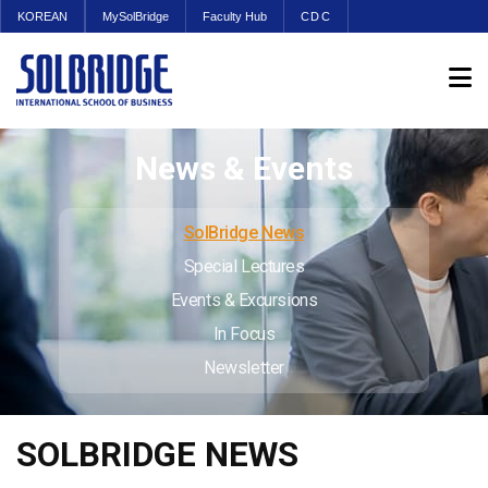
KOREAN
MySolBridge
Faculty Hub
CDC
News & Events
SolBridge News
Special Lectures
Events & Excursions
In Focus
Newsletter
SOLBRIDGE NEWS