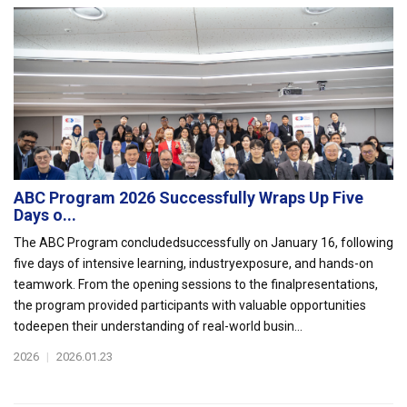
ABC Program 2026 Successfully Wraps Up Five
Days o...
The ABC Program concludedsuccessfully on January 16, following
five days of intensive learning, industryexposure, and hands-on
teamwork. From the opening sessions to the finalpresentations,
the program provided participants with valuable opportunities
todeepen their understanding of real-world busin...
2026
|
2026.01.23