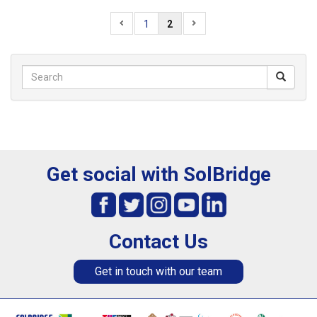
1
2
Get social with SolBridge
Contact Us
Get in touch with our team