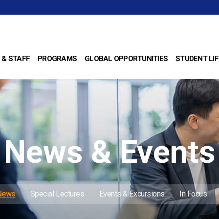
 & STAFF
PROGRAMS
GLOBAL OPPORTUNITIES
STUDENT LIF
News & Events
 News
Special Lectures
Events & Excursions
In Focus