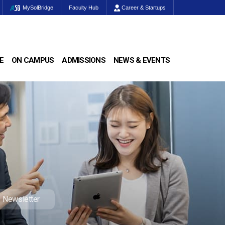
MySolBridge
Faculty Hub
Career & Startups
E
ON CAMPUS
ADMISSIONS
NEWS & EVENTS
Newsletter