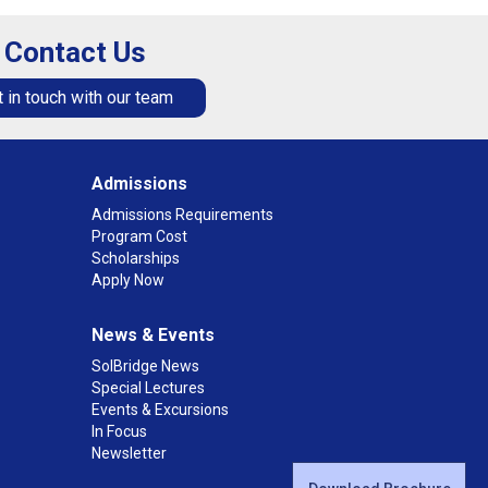
Contact Us
 in touch with our team
Admissions
Admissions Requirements
Program Cost
Scholarships
Apply Now
News & Events
SolBridge News
Special Lectures
Events & Excursions
In Focus
Newsletter