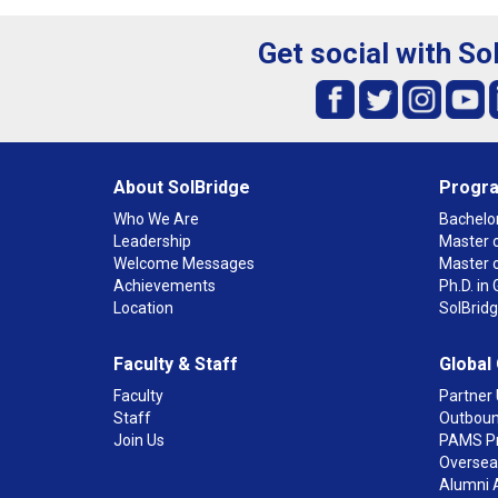
Get social with So
About SolBridge
Progr
Who We Are
Bachelor
Leadership
Master o
Welcome Messages
Master 
Achievements
Ph.D. i
Location
SolBrid
Faculty & Staff
Global
Faculty
Partner 
Staff
Outboun
Join Us
PAMS P
Overseas
Alumni 