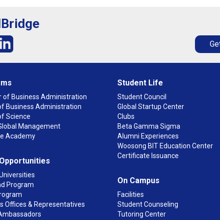
lBridge
Get
ams
Student Life
 of Business Administration
Student Council
f Business Administration
Global Startup Center
of Science
Clubs
n Global Management
Beta Gamma Sigma
ge Academy
Alumni Experiences
Woosong BIT Education Center
Certificate Issuance
 Opportunities
Universities
On Campus
d Program
rogram
Facilities
 Offices & Representatives
Student Counseling
Ambassadors
Tutoring Center