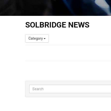
SOLBRIDGE NEWS
Category