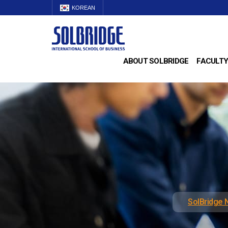
KOREAN
ABOUT SOLBRIDGE
FACULTY
SolBridge