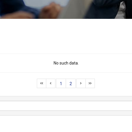
No such data.
1
2