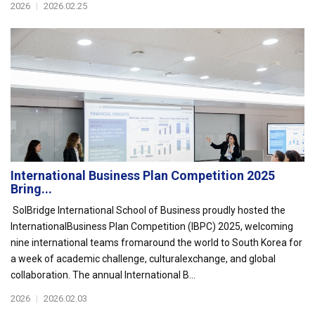
2026
|
2026.02.25
International Business Plan Competition 2025
Bring...
SolBridge International School of Business proudly hosted the
InternationalBusiness Plan Competition (IBPC) 2025, welcoming
nine international teams fromaround the world to South Korea for
a week of academic challenge, culturalexchange, and global
collaboration. The annual International B...
2026
|
2026.02.03