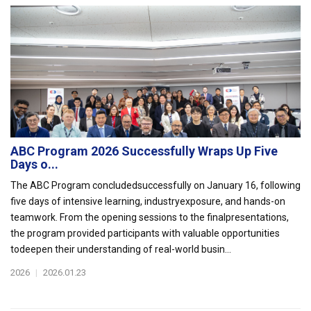
ABC Program 2026 Successfully Wraps Up Five
Days o...
The ABC Program concludedsuccessfully on January 16, following
five days of intensive learning, industryexposure, and hands-on
teamwork. From the opening sessions to the finalpresentations,
the program provided participants with valuable opportunities
todeepen their understanding of real-world busin...
2026
|
2026.01.23