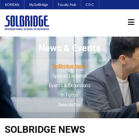
KOREAN
MySolBridge
Faculty Hub
CDC
News & Events
SolBridge News
Special Lectures
Events & Excursions
In Focus
Newsletter
SOLBRIDGE NEWS