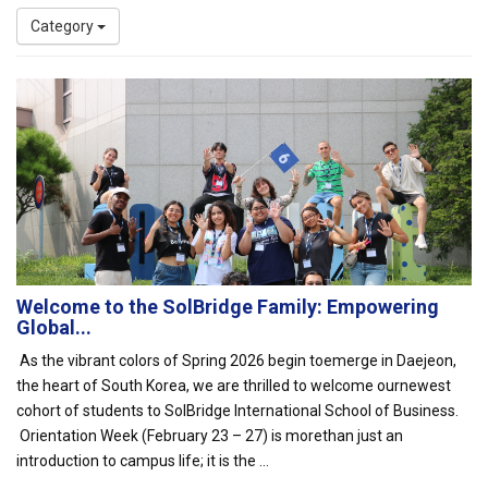
Category
Welcome to the SolBridge Family: Empowering
Global...
As the vibrant colors of Spring 2026 begin toemerge in Daejeon,
the heart of South Korea, we are thrilled to welcome ournewest
cohort of students to SolBridge International School of Business.
Orientation Week (February 23 – 27) is morethan just an
introduction to campus life; it is the ...