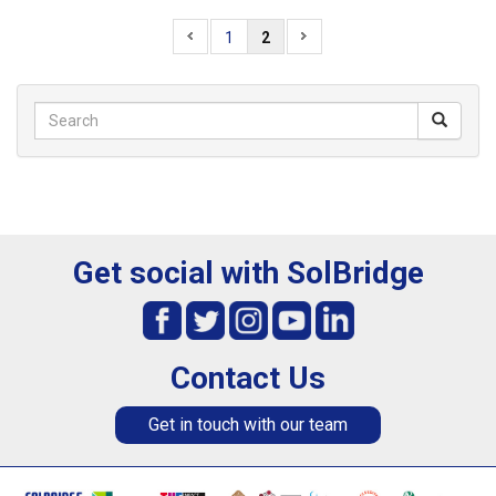
1
2
Get social with SolBridge
Contact Us
Get in touch with our team