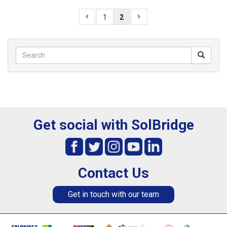
1
2
Get social with SolBridge
Contact Us
Get in touch with our team