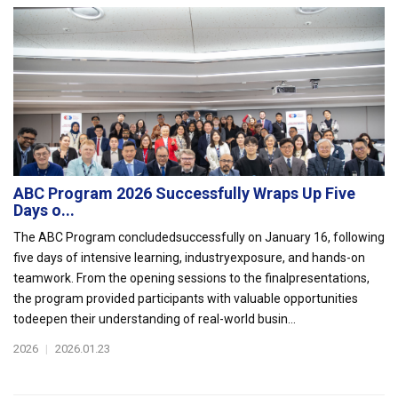
ABC Program 2026 Successfully Wraps Up Five
Days o...
The ABC Program concludedsuccessfully on January 16, following
five days of intensive learning, industryexposure, and hands-on
teamwork. From the opening sessions to the finalpresentations,
the program provided participants with valuable opportunities
todeepen their understanding of real-world busin...
2026
|
2026.01.23