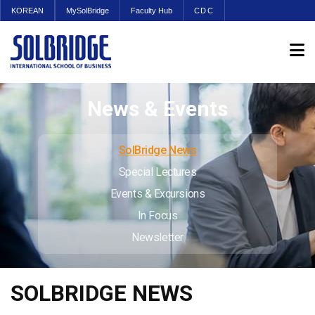
KOREAN
MySolBridge
Faculty Hub
CDC
News & Events
SolBridge News
Special Lectures
Events & Excursions
In Focus
Newsletter
SOLBRIDGE NEWS