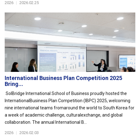
2026
|
2026.02.25
International Business Plan Competition 2025
Bring...
SolBridge International School of Business proudly hosted the
InternationalBusiness Plan Competition (IBPC) 2025, welcoming
nine international teams fromaround the world to South Korea for
a week of academic challenge, culturalexchange, and global
collaboration. The annual International B...
2026
|
2026.02.03