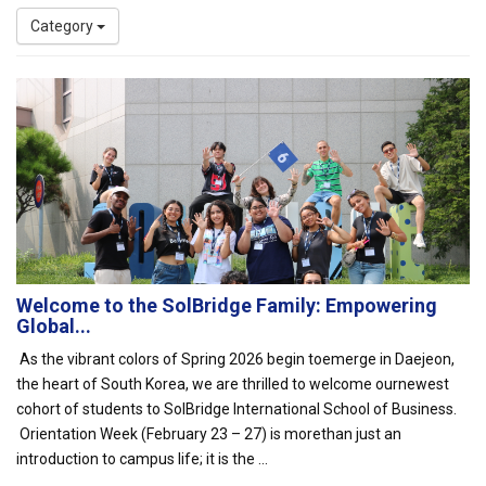
Category
Welcome to the SolBridge Family: Empowering
Global...
As the vibrant colors of Spring 2026 begin toemerge in Daejeon,
the heart of South Korea, we are thrilled to welcome ournewest
cohort of students to SolBridge International School of Business.
Orientation Week (February 23 – 27) is morethan just an
introduction to campus life; it is the ...