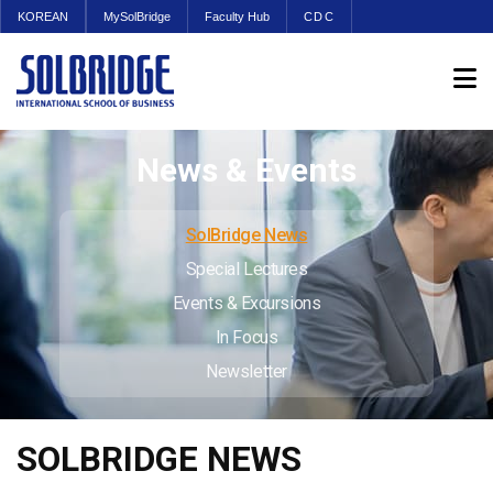
KOREAN
MySolBridge
Faculty Hub
CDC
News & Events
SolBridge News
Special Lectures
Events & Excursions
In Focus
Newsletter
SOLBRIDGE NEWS