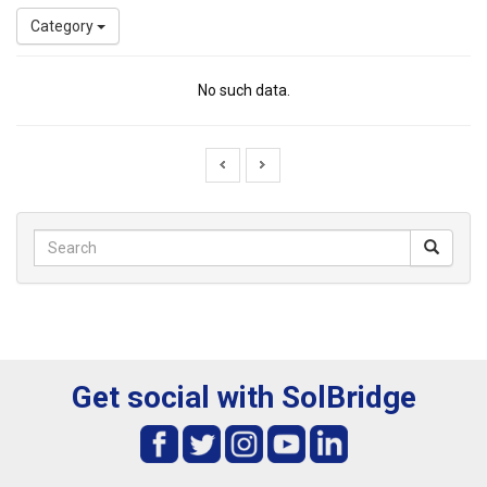
Category
No such data.
Get social with SolBridge