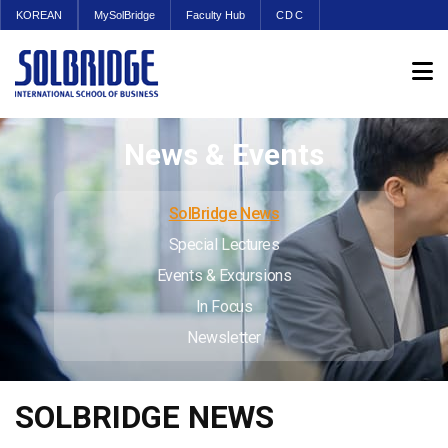
KOREAN
MySolBridge
Faculty Hub
CDC
News & Events
SolBridge News
Special Lectures
Events & Excursions
In Focus
Newsletter
SOLBRIDGE NEWS