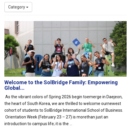
Category
Welcome to the SolBridge Family: Empowering
Global...
As the vibrant colors of Spring 2026 begin toemerge in Daejeon,
the heart of South Korea, we are thrilled to welcome ournewest
cohort of students to SolBridge International School of Business.
Orientation Week (February 23 – 27) is morethan just an
introduction to campus life; it is the ...