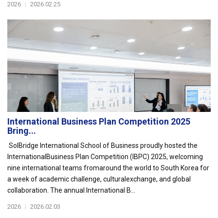
2026
|
2026.02.25
International Business Plan Competition 2025
Bring...
SolBridge International School of Business proudly hosted the
InternationalBusiness Plan Competition (IBPC) 2025, welcoming
nine international teams fromaround the world to South Korea for
a week of academic challenge, culturalexchange, and global
collaboration. The annual International B...
2026
|
2026.02.03