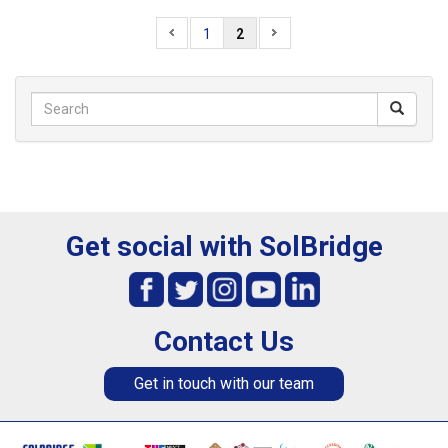
1
2
Get social with SolBridge
Contact Us
Get in touch with our team