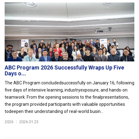
ABC Program 2026 Successfully Wraps Up Five
Days o...
The ABC Program concludedsuccessfully on January 16, following
five days of intensive learning, industryexposure, and hands-on
teamwork. From the opening sessions to the finalpresentations,
the program provided participants with valuable opportunities
todeepen their understanding of real-world busin...
2026
|
2026.01.23