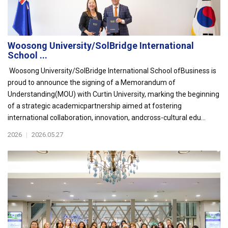
Woosong University/SolBridge International
School ...
Woosong University/SolBridge International School ofBusiness is
proud to announce the signing of a Memorandum of
Understanding(MOU) with Curtin University, marking the beginning
of a strategic academicpartnership aimed at fostering
international collaboration, innovation, andcross-cultural edu...
2026
|
2026.05.27