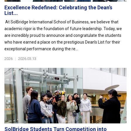
Excellence Redefined: Celebrating the Dean’s
List...
At SolBridge International School of Business, we believe that
academic rigor is the foundation of future leadership. Today, we
are incredibly proud to announce and congratulate the students
who have earned a place on the prestigious Dean’s List for their
exceptional performance during the re...
2026
|
2026.03.13
SolBridge Students Turn Competition into