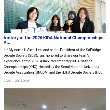
Victory at the 2026 KIDA National Championships:
A...
Hi! My name is Simu Lee, and as the President of the SolBridge
Debate Society (SDS), I am honored to share our team's
experience at the 2026 Asian Parliamentary KIDA National
Championships (KNC). Hosted by the Seoul National University
Debate Association (SNUDA) and the HUFS Debate Society (HD...
2026
|
2026.06.01