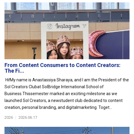
From Content Consumers to Content Creators:
The Fi...
Hi!My name is Anastassiya Sharaya, and I am the President of the
Sol Creators Clubat SolBridge International School of
Business.Thissemester marked an exciting milestone as we
launched Sol Creators, a newstudent club dedicated to content
creation, personal branding, and digitalmarketing. Toget...
2026
|
2026.06.17