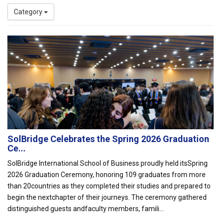
Category
SolBridge Celebrates the Spring 2026 Graduation
Ce...
SolBridge International School of Business proudly held itsSpring
2026 Graduation Ceremony, honoring 109 graduates from more
than 20countries as they completed their studies and prepared to
begin the nextchapter of their journeys. The ceremony gathered
distinguished guests andfaculty members, famili...