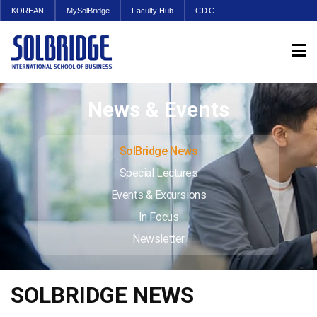
KOREAN
MySolBridge
Faculty Hub
CDC
News & Events
SolBridge News
Special Lectures
Events & Excursions
In Focus
Newsletter
SOLBRIDGE NEWS