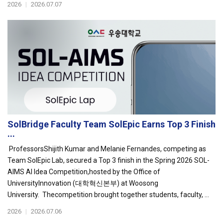
2026
|
2026.07.07
SolBridge Faculty Team SolEpic Earns Top 3 Finish
...
ProfessorsShijith Kumar and Melanie Fernandes, competing as
Team SolEpic Lab, secured a Top 3 finish in the Spring 2026 SOL-
AIMS AI Idea Competition,hosted by the Office of
UniversityInnovation (대학혁신본부) at Woosong
University. Thecompetition brought together students, faculty, ...
2026
|
2026.07.06