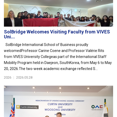
SolBridge Welcomes Visiting Faculty from VIVES
Uni...
SolBridge International School of Business proudly
welcomedProfessor Carine Coene and Professor Valérie Rits
from VIVES University Collegeas part of the International Staff
Mobility Program held in Daejeon, SouthKorea, from May 6 to May
20, 2026.The two-week academic exchange reflected S...
2026
|
2026.05.28