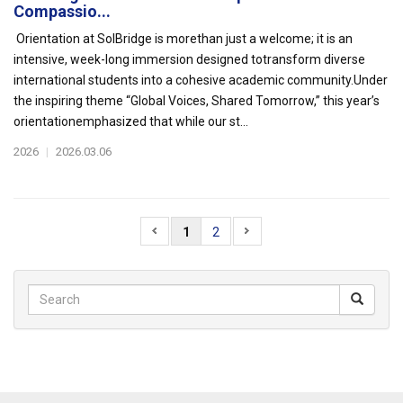
Compassio...
Orientation at SolBridge is morethan just a welcome; it is an
intensive, week-long immersion designed totransform diverse
international students into a cohesive academic community.Under
the inspiring theme “Global Voices, Shared Tomorrow,” this year’s
orientationemphasized that while our st...
2026
|
2026.03.06
1
2