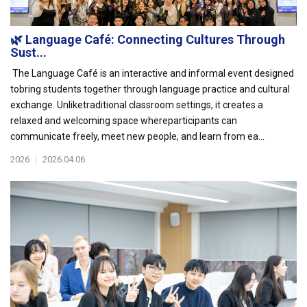
🌿 Language Café: Connecting Cultures Through
Sust...
The Language Café is an interactive and informal event designed
tobring students together through language practice and cultural
exchange. Unliketraditional classroom settings, it creates a
relaxed and welcoming space whereparticipants can
communicate freely, meet new people, and learn from ea...
2026
|
2026.04.06