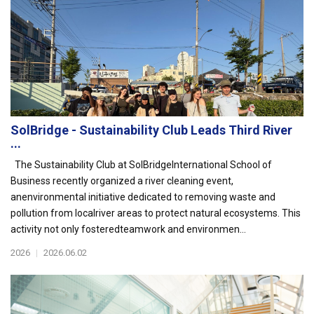
SolBridge - Sustainability Club Leads Third River
...
The Sustainability Club at SolBridgeInternational School of
Business recently organized a river cleaning event,
anenvironmental initiative dedicated to removing waste and
pollution from localriver areas to protect natural ecosystems. This
activity not only fosteredteamwork and environmen...
2026
|
2026.06.02