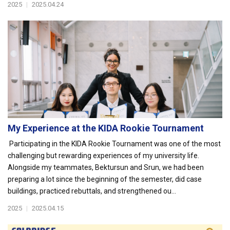
2025
|
2025.04.24
My Experience at the KIDA Rookie Tournament
Participating in the KIDA Rookie Tournament was one of the most
challenging but rewarding experiences of my university life.
Alongside my teammates, Bektursun and Srun, we had been
preparing a lot since the beginning of the semester, did case
buildings, practiced rebuttals, and strengthened ou...
2025
|
2025.04.15