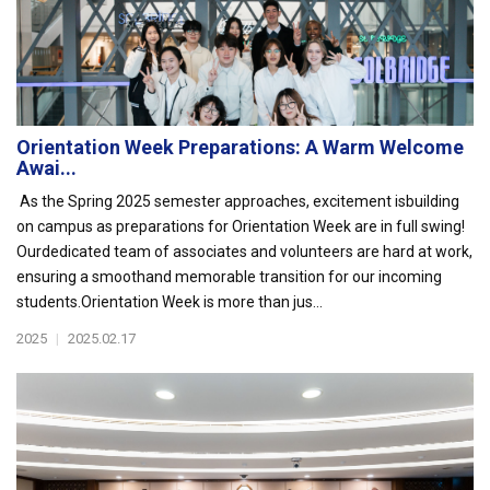
Orientation Week Preparations: A Warm Welcome
Awai...
As the Spring 2025 semester approaches, excitement isbuilding
on campus as preparations for Orientation Week are in full swing!
Ourdedicated team of associates and volunteers are hard at work,
ensuring a smoothand memorable transition for our incoming
students.Orientation Week is more than jus...
2025
|
2025.02.17