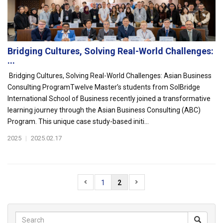
Bridging Cultures, Solving Real-World Challenges:
...
Bridging Cultures, Solving Real-World Challenges: Asian Business
Consulting ProgramTwelve Master’s students from SolBridge
International School of Business recently joined a transformative
learning journey through the Asian Business Consulting (ABC)
Program. This unique case study-based initi...
2025
|
2025.02.17
1
2