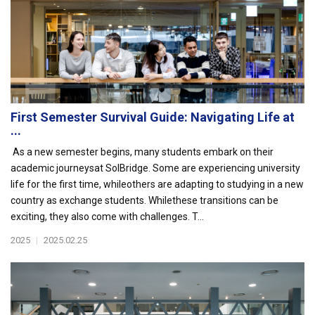
First Semester Survival Guide: Navigating Life at
...
As a new semester begins, many students embark on their
academic journeysat SolBridge. Some are experiencing university
life for the first time, whileothers are adapting to studying in a new
country as exchange students. Whilethese transitions can be
exciting, they also come with challenges. T...
2025
|
2025.02.25