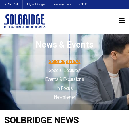
KOREAN
MySolBridge
Faculty Hub
CDC
News & Events
SolBridge News
Special Lectures
Events & Excursions
In Focus
Newsletter
SOLBRIDGE NEWS