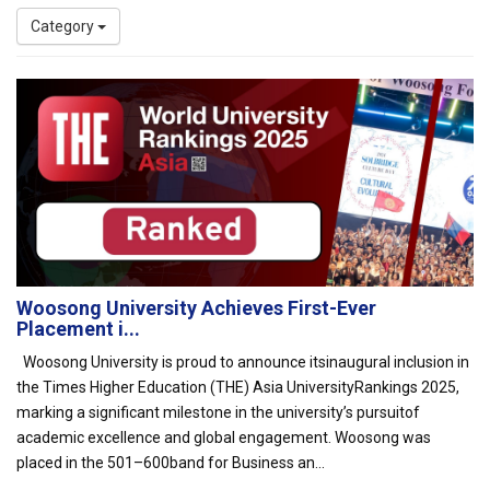
Category
Woosong University Achieves First-Ever
Placement i...
Woosong University is proud to announce itsinaugural inclusion in
the Times Higher Education (THE) Asia UniversityRankings 2025,
marking a significant milestone in the university’s pursuitof
academic excellence and global engagement. Woosong was
placed in the 501–600band for Business an...