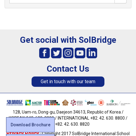
Get social with SolBridge
Contact Us
Get in touch with our team
128, Uam-ro, Dong-gu, Daejeon 34613, Republic of Korea /
KOREAN 042. 630. 8800 / INTERNATIONAL +82. 42. 630. 8800 /
FAX +82. 42. 630. 8820
Download Brochure
Privacy Policy
· Copyright 2017 SolBridge International School