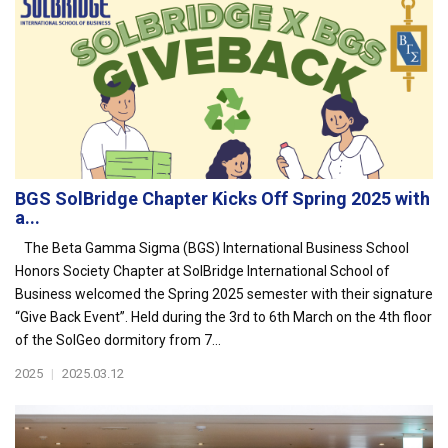
BGS SolBridge Chapter Kicks Off Spring 2025 with
a...
The Beta Gamma Sigma (BGS) International Business School
Honors Society Chapter at SolBridge International School of
Business welcomed the Spring 2025 semester with their signature
“Give Back Event”. Held during the 3rd to 6th March on the 4th floor
of the SolGeo dormitory from 7...
2025
|
2025.03.12