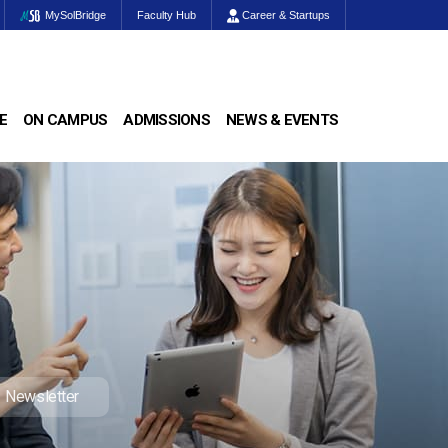
MySolBridge
Faculty Hub
Career & Startups
E
ON CAMPUS
ADMISSIONS
NEWS & EVENTS
Newsletter