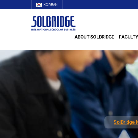
KOREAN
ABOUT SOLBRIDGE
FACULTY
SolBridge