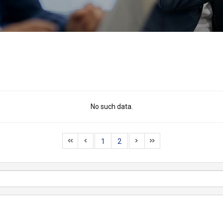
No such data.
1
2