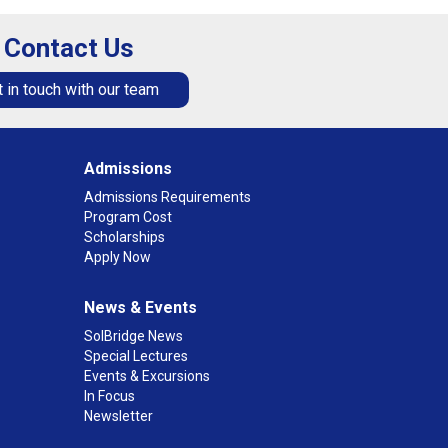
Contact Us
 in touch with our team
Admissions
Admissions Requirements
Program Cost
Scholarships
Apply Now
News & Events
SolBridge News
Special Lectures
Events & Excursions
In Focus
Newsletter