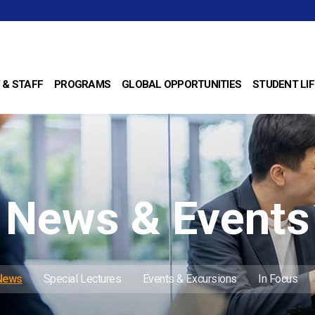
 & STAFF
PROGRAMS
GLOBAL OPPORTUNITIES
STUDENT LIF
News & Events
 News
Special Lectures
Events & Excursions
In Focus