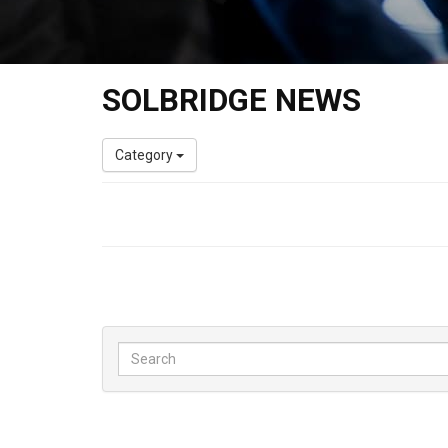
SOLBRIDGE NEWS
Category