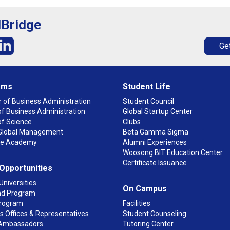
lBridge
Get
ams
Student Life
 of Business Administration
Student Council
f Business Administration
Global Startup Center
of Science
Clubs
n Global Management
Beta Gamma Sigma
ge Academy
Alumni Experiences
Woosong BIT Education Center
Certificate Issuance
 Opportunities
Universities
On Campus
d Program
rogram
Facilities
 Offices & Representatives
Student Counseling
Ambassadors
Tutoring Center