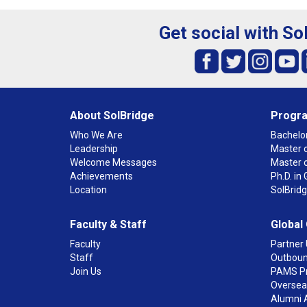
Get social with So
About SolBridge
Progr
Who We Are
Bachelor
Leadership
Master o
Welcome Messages
Master 
Achievements
Ph.D. i
Location
SolBrid
Faculty & Staff
Global
Faculty
Partner 
Staff
Outboun
Join Us
PAMS P
Overseas
Alumni 