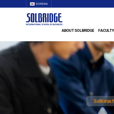
KOREAN
ABOUT SOLBRIDGE
FACULTY
SolBridge