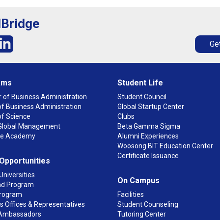
lBridge
Get
ams
Student Life
 of Business Administration
Student Council
f Business Administration
Global Startup Center
of Science
Clubs
n Global Management
Beta Gamma Sigma
ge Academy
Alumni Experiences
Woosong BIT Education Center
Certificate Issuance
 Opportunities
Universities
On Campus
d Program
rogram
Facilities
 Offices & Representatives
Student Counseling
Ambassadors
Tutoring Center