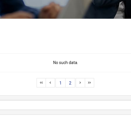
No such data.
1
2