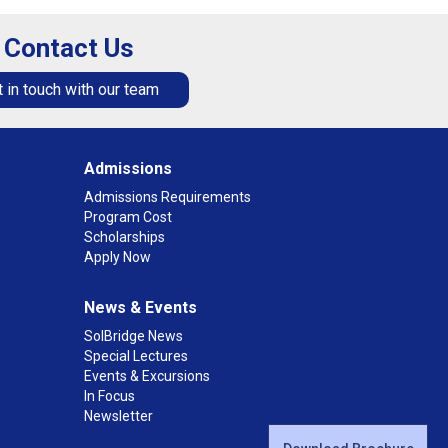
Contact Us
 in touch with our team
Admissions
Admissions Requirements
Program Cost
Scholarships
Apply Now
News & Events
SolBridge News
Special Lectures
Events & Excursions
In Focus
Newsletter