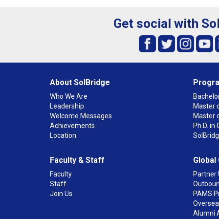
Get social with So
About SolBridge
Progr
Who We Are
Bachelor
Leadership
Master o
Welcome Messages
Master 
Achievements
Ph.D. i
Location
SolBrid
Faculty & Staff
Global
Faculty
Partner 
Staff
Outboun
Join Us
PAMS P
Overseas
Alumni 