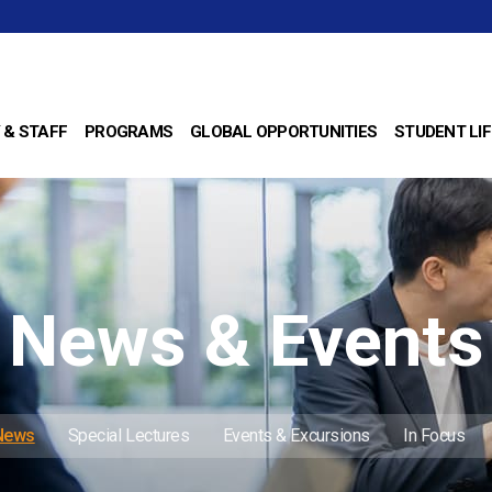
 & STAFF
PROGRAMS
GLOBAL OPPORTUNITIES
STUDENT LIF
News & Events
 News
Special Lectures
Events & Excursions
In Focus