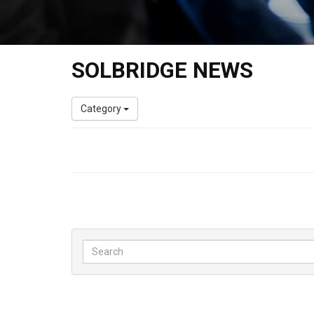
SOLBRIDGE NEWS
Category