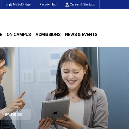
MySolBridge
Faculty Hub
Career & Startups
E
ON CAMPUS
ADMISSIONS
NEWS & EVENTS
Newsletter