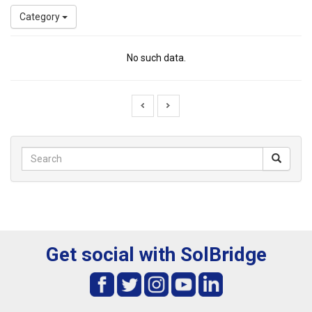
Category
No such data.
Get social with SolBridge