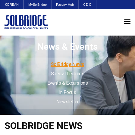
KOREAN
MySolBridge
Faculty Hub
CDC
News & Events
SolBridge News
Special Lectures
Events & Excursions
In Focus
Newsletter
SOLBRIDGE NEWS