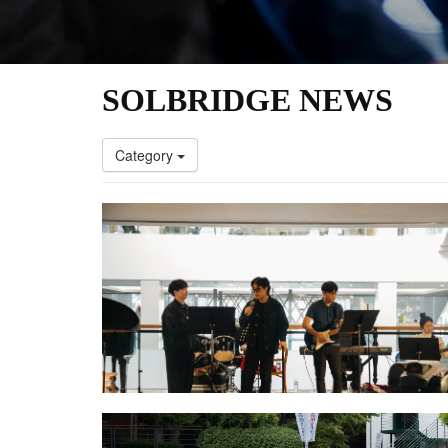
SOLBRIDGE NEWS
Category