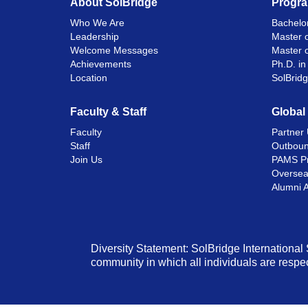
About SolBridge
Progr
Who We Are
Bachelor
Leadership
Master o
Welcome Messages
Master 
Achievements
Ph.D. i
Location
SolBrid
Faculty & Staff
Global
Faculty
Partner 
Staff
Outboun
Join Us
PAMS P
Oversea
Alumni 
Diversity Statement: SolBridge International 
community in which all individuals are respec