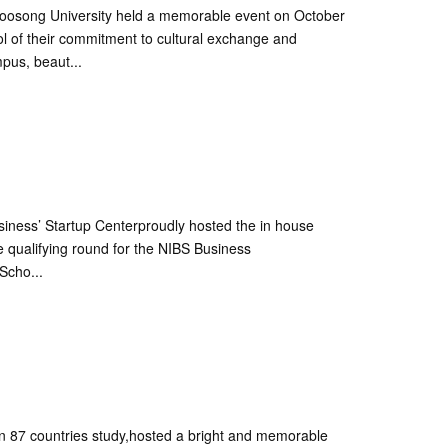
 Woosong University held a memorable event on October
l of their commitment to cultural exchange and
pus, beaut...
siness’ Startup Centerproudly hosted the in house
he qualifying round for the NIBS Business
Scho...
 87 countries study,hosted a bright and memorable