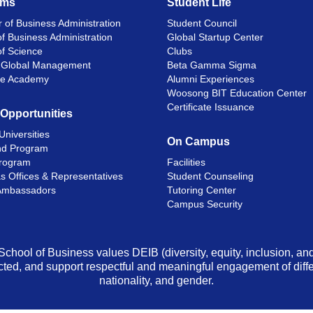
ams
Student Life
 of Business Administration
Student Council
f Business Administration
Global Startup Center
of Science
Clubs
n Global Management
Beta Gamma Sigma
ge Academy
Alumni Experiences
Woosong BIT Education Center
Certificate Issuance
 Opportunities
Universities
On Campus
d Program
rogram
Facilities
s Offices & Representatives
Student Counseling
Ambassadors
Tutoring Center
Campus Security
School of Business values DEIB (diversity, equity, inclusion, a
ted, and support respectful and meaningful engagement of differen
nationality, and gender.