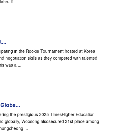
ahn-Ji...
...
ipating in the Rookie Tournament hosted at Korea
nd negotiation skills as they competed with talented
is was a ...
Globa...
ering the prestigious 2025 TimesHigher Education
nd globally, Woosong alsosecured 31st place among
Chungcheong ...