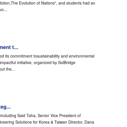
Motion,The Evolution of Nations", and students had an
o...
ent t...
ed its commitment tosustainability and environmental
mpactful initiative, organized by SolBridge
ut the...
eg...
including Said Taha, Senior Vice President of
ineering Solutions for Korea & Taiwan Director, Dana