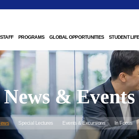
 STAFF
PROGRAMS
GLOBAL OPPORTUNITIES
STUDENT LIF
News & Events
News
Special Lectures
Events & Excursions
In Focus