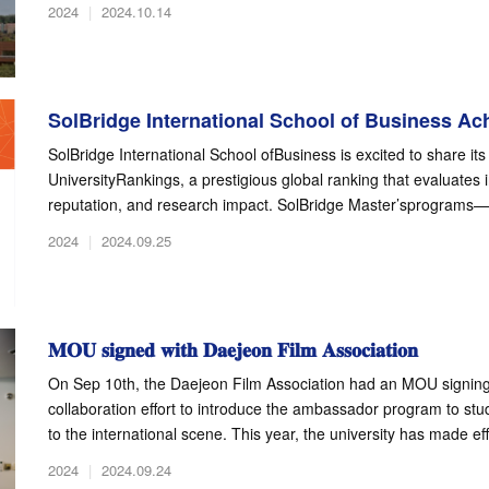
2024
|
2024.10.14
SolBridge International School of Business Ach
SolBridge International School ofBusiness is excited to share i
UniversityRankings, a prestigious global ranking that evaluates
reputation, and research impact. SolBridge Master’sprograms—i
2024
|
2024.09.25
𝐌𝐎𝐔 𝐬𝐢𝐠𝐧𝐞𝐝 𝐰𝐢𝐭𝐡 𝐃𝐚𝐞𝐣𝐞𝐨𝐧 𝐅𝐢𝐥𝐦 𝐀𝐬𝐬𝐨𝐜𝐢𝐚𝐭𝐢𝐨𝐧
On Sep 10th, the Daejeon Film Association had an MOU signing 
collaboration effort to introduce the ambassador program to st
to the international scene. This year, the university has made effo
2024
|
2024.09.24