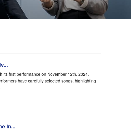
v...
th its first performance on November 12th, 2024,
formers have carefully selected songs, highlighting
..
e In...