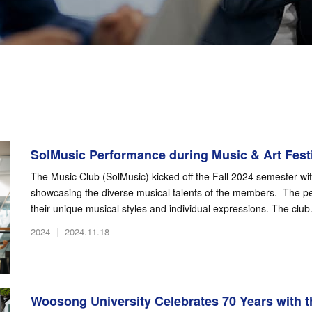
SolMusic Performance during Music & Art Festi
The Music Club (SolMusic) kicked off the Fall 2024 semester wi
showcasing the diverse musical talents of the members. The per
their unique musical styles and individual expressions. The club.
2024
|
2024.11.18
Woosong University Celebrates 70 Years with th