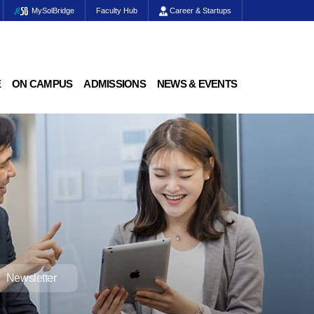
MySolBridge
Faculty Hub
Career & Startups
E
ON CAMPUS
ADMISSIONS
NEWS & EVENTS
Newsletter