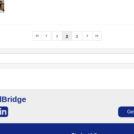
1
2
3
lBridge
Get