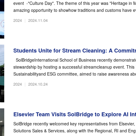
event -"Culture Day". The theme of this year was "Heritage in 
amazing opportunity to showhow traditions and customs have ev
2024
|
2024.11.04
Students Unite for Stream Cleaning: A Commitm
SolBridgeInternational School of Business recently demonstrat
stewardship by hosting a successful streamcleanup event. This i
Sustainabilityand ESG committee, aimed to raise awareness abo
2024
|
2024.10.24
Elsevier Team Visits SolBridge to Explore AI Int
SolBridge recently welcomed key representatives from Elsevier, 
Solutions Sales & Services, along with the Regional, RI and Eng