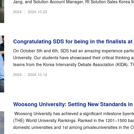
Jang, and Solution Account Manager, RI Solution Sales Korea M
2024
|
2024.10.22
Congratulating SDS for being in the finalists at t
On October 5th and 6th, SDS had an amazing experience partic
University. Our students have showcased their critical thinking a
teams from the Korea Intervarsity Debate Association (KIDA). Th
2024
|
2024.10.14
Woosong University: Setting New Standards in 
Woosong University has achieved a significant milestone byent
(THE) World University Rankings. Ranked in the 1201–1500 ba
domestic universities and 1st among privateuniversities in the 