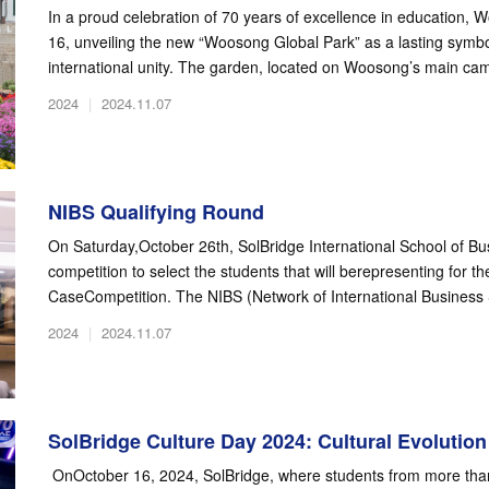
In a proud celebration of 70 years of excellence in education,
16, unveiling the new “Woosong Global Park” as a lasting symbo
international unity. The garden, located on Woosong’s main cam
2024
|
2024.11.07
NIBS Qualifying Round
On Saturday,October 26th, SolBridge International School of Bu
competition to select the students that will berepresenting for t
CaseCompetition. The NIBS (Network of International Business 
2024
|
2024.11.07
SolBridge Culture Day 2024: Cultural Evolution
OnOctober 16, 2024, SolBridge, where students from more than