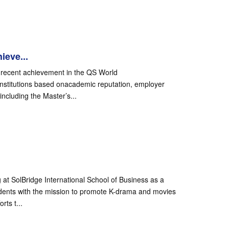
ieve...
ts recent achievement in the QS World
 institutions based onacademic reputation, employer
ncluding the Master’s...
at SolBridge International School of Business as a
udents with the mission to promote K-drama and movies
rts t...