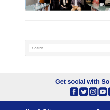
Get social with So