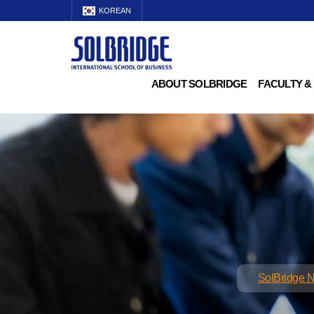
KOREAN
ABOUT SOLBRIDGE
FACULTY &
SolBridge 