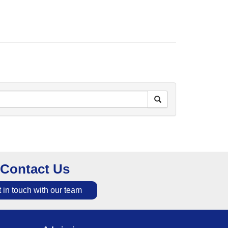
Contact Us
 in touch with our team