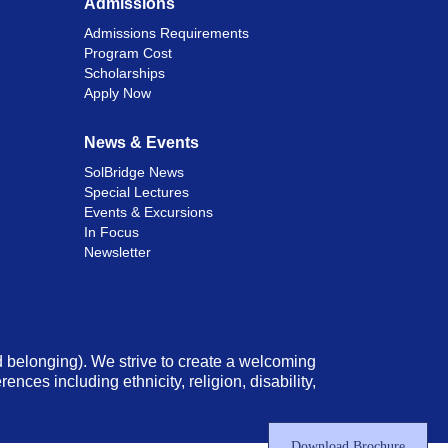
Admissions
Admissions Requirements
Program Cost
Scholarships
Apply Now
News & Events
SolBridge News
Special Lectures
Events & Excursions
In Focus
Newsletter
nd belonging). We strive to create a welcoming
ces including ethnicity, religion, disability,
Download Brochure