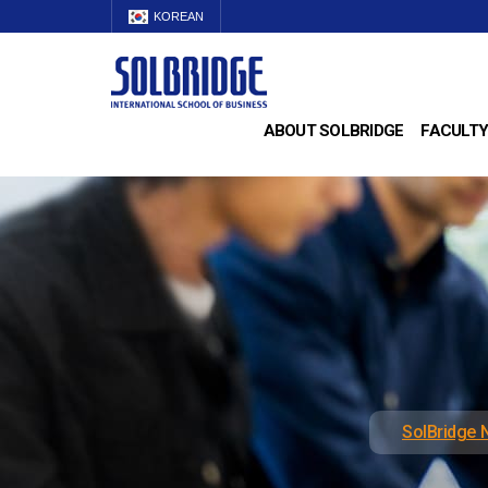
KOREAN
ABOUT SOLBRIDGE
FACULTY
SolBridge