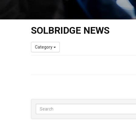
SOLBRIDGE NEWS
Category