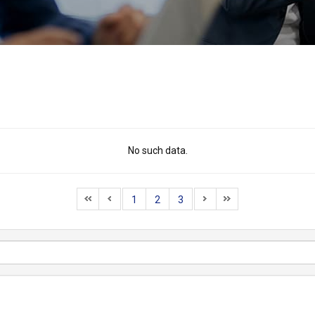
No such data.
1
2
3