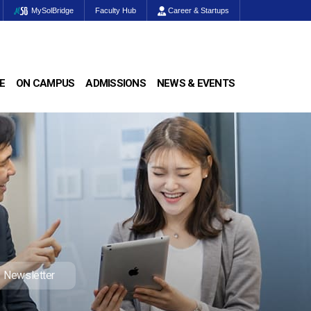
MySolBridge
Faculty Hub
Career & Startups
E
ON CAMPUS
ADMISSIONS
NEWS & EVENTS
Newsletter