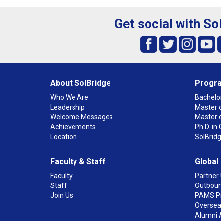
Get social with So
About SolBridge
Progr
Who We Are
Bachelor
Leadership
Master o
Welcome Messages
Master 
Achievements
Ph.D. i
Location
SolBrid
Faculty & Staff
Global
Faculty
Partner 
Staff
Outboun
Join Us
PAMS P
Overseas
Alumni 