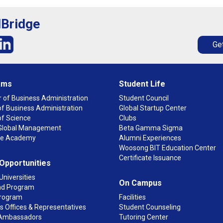
lBridge
Get
ams
Student Life
 of Business Administration
Student Council
f Business Administration
Global Startup Center
of Science
Clubs
n Global Management
Beta Gamma Sigma
ge Academy
Alumni Experiences
Woosong BIT Education Center
Certificate Issuance
 Opportunities
Universities
On Campus
d Program
rogram
Facilities
 Offices & Representatives
Student Counseling
Ambassadors
Tutoring Center