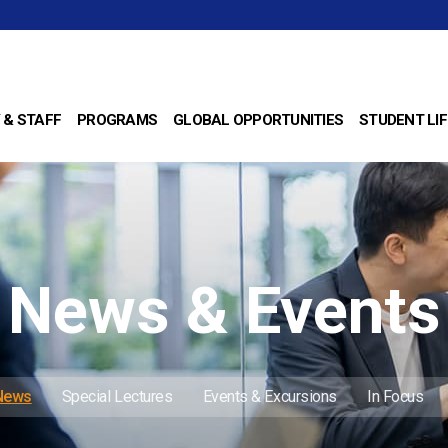
 & STAFF
PROGRAMS
GLOBAL OPPORTUNITIES
STUDENT LIF
News & Events
 News
Special Lectures
Events & Excursions
In Focus