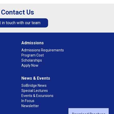
Contact Us
 in touch with our team
Admissions
Admissions Requirements
Program Cost
Scholarships
Apply Now
News & Events
SolBridge News
Special Lectures
Events & Excursions
In Focus
Newsletter