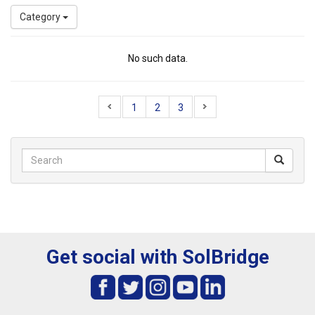
Category
No such data.
1
2
3
Get social with SolBridge