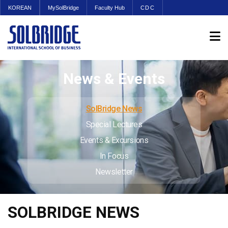
KOREAN
MySolBridge
Faculty Hub
CDC
News & Events
SolBridge News
Special Lectures
Events & Excursions
In Focus
Newsletter
SOLBRIDGE NEWS