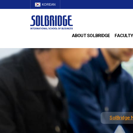
KOREAN
ABOUT SOLBRIDGE
FACULTY
SolBridge