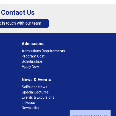
Contact Us
 in touch with our team
Admissions
Admissions Requirements
Program Cost
Scholarships
Apply Now
News & Events
SolBridge News
Special Lectures
Events & Excursions
In Focus
Newsletter