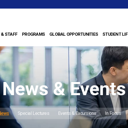
 & STAFF
PROGRAMS
GLOBAL OPPORTUNITIES
STUDENT LIF
News & Events
 News
Special Lectures
Events & Excursions
In Focus