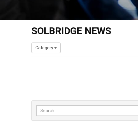
SOLBRIDGE NEWS
Category