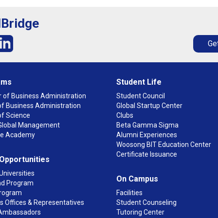
lBridge
Get
ams
Student Life
 of Business Administration
Student Council
f Business Administration
Global Startup Center
of Science
Clubs
n Global Management
Beta Gamma Sigma
ge Academy
Alumni Experiences
Woosong BIT Education Center
Certificate Issuance
 Opportunities
Universities
On Campus
d Program
rogram
Facilities
 Offices & Representatives
Student Counseling
Ambassadors
Tutoring Center