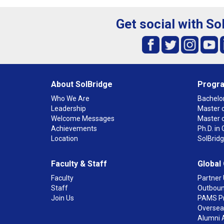
Get social with So
About SolBridge
Progr
Who We Are
Bachelor
Leadership
Master o
Welcome Messages
Master 
Achievements
Ph.D. i
Location
SolBrid
Faculty & Staff
Global
Faculty
Partner 
Staff
Outboun
Join Us
PAMS P
Overseas
Alumni 