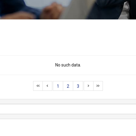
No such data.
1
2
3