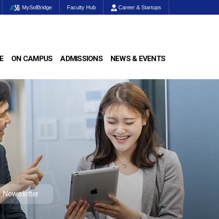
MySolBridge
Faculty Hub
Career & Startups
E
ON CAMPUS
ADMISSIONS
NEWS & EVENTS
Newsletter