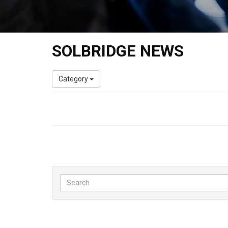
SOLBRIDGE NEWS
Category