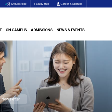
MySolBridge
Faculty Hub
Career & Startups
E
ON CAMPUS
ADMISSIONS
NEWS & EVENTS
Newsletter