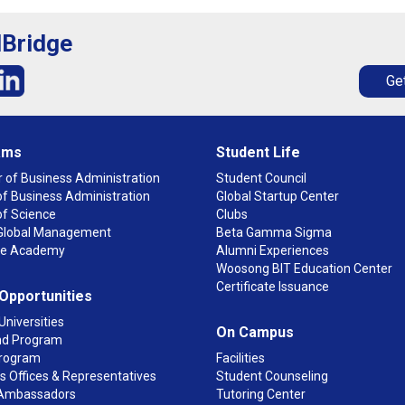
lBridge
Get
ams
Student Life
 of Business Administration
Student Council
f Business Administration
Global Startup Center
of Science
Clubs
n Global Management
Beta Gamma Sigma
ge Academy
Alumni Experiences
Woosong BIT Education Center
Certificate Issuance
 Opportunities
Universities
On Campus
d Program
rogram
Facilities
 Offices & Representatives
Student Counseling
Ambassadors
Tutoring Center