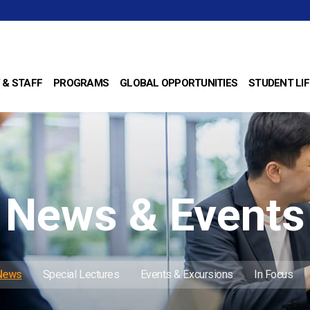
 & STAFF
PROGRAMS
GLOBAL OPPORTUNITIES
STUDENT LIF
News & Events
 News
Special Lectures
Events & Excursions
In Focus