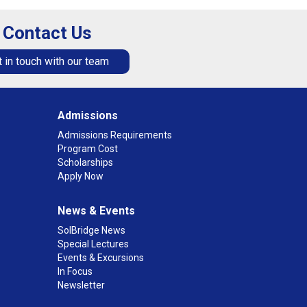
Contact Us
 in touch with our team
Admissions
Admissions Requirements
Program Cost
Scholarships
Apply Now
News & Events
SolBridge News
Special Lectures
Events & Excursions
In Focus
Newsletter