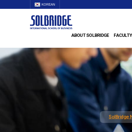
KOREAN
ABOUT SOLBRIDGE
FACULTY
SolBridge