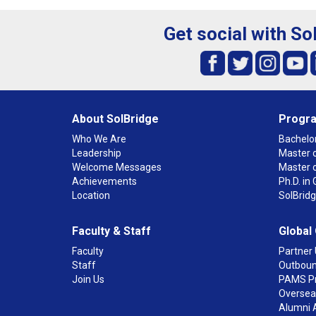
Get social with So
About SolBridge
Progr
Who We Are
Bachelor
Leadership
Master o
Welcome Messages
Master 
Achievements
Ph.D. i
Location
SolBrid
Faculty & Staff
Global
Faculty
Partner 
Staff
Outboun
Join Us
PAMS P
Overseas
Alumni 