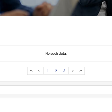
No such data.
1
2
3