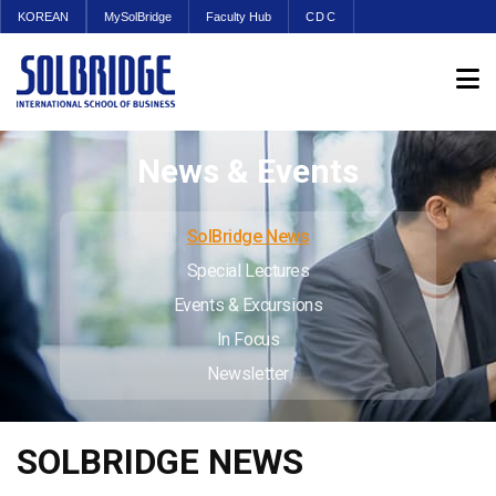
KOREAN
MySolBridge
Faculty Hub
CDC
News & Events
SolBridge News
Special Lectures
Events & Excursions
In Focus
Newsletter
SOLBRIDGE NEWS