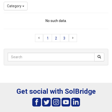
Category
No such data.
1
2
3
Get social with SolBridge