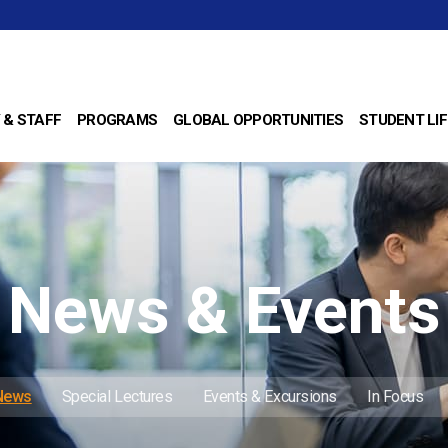
 & STAFF
PROGRAMS
GLOBAL OPPORTUNITIES
STUDENT LIF
News & Events
 News
Special Lectures
Events & Excursions
In Focus