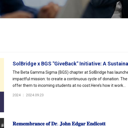
SolBridge x BGS "GiveBack" Initiative: A Sustaina
The Beta Gamma Sigma (BGS) chapter at SolBridge has launched “G
impactful mission: to create a continuous cycle of donation. The
offer them to incoming students at no cost.Here’s how it work...
2024
|
2024.09.23
𝐑𝐞𝐦𝐞𝐦𝐛𝐫𝐚𝐧𝐜𝐞 𝐨𝐟 𝐃𝐫. 𝐉𝐨𝐡𝐧 𝐄𝐝𝐠𝐚𝐫 𝐄𝐧𝐝𝐢𝐜𝐨𝐭𝐭