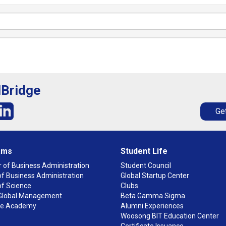
lBridge
Get
ams
Student Life
 of Business Administration
Student Council
f Business Administration
Global Startup Center
of Science
Clubs
n Global Management
Beta Gamma Sigma
ge Academy
Alumni Experiences
Woosong BIT Education Center