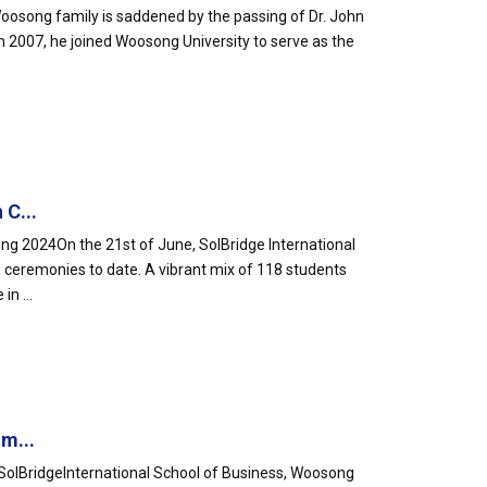
oosong family is saddened by the passing of Dr. John
n 2007, he joined Woosong University to serve as the
 C...
ng 2024On the 21st of June, SolBridge International
n ceremonies to date. A vibrant mix of 118 students
n ...
m...
SolBridgeInternational School of Business, Woosong