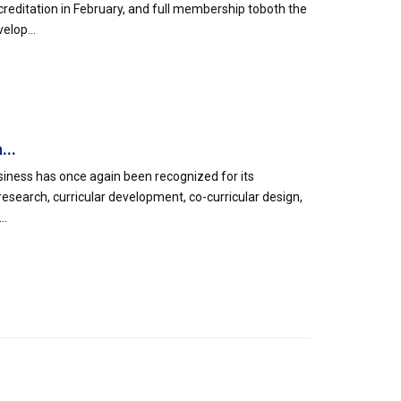
creditation in February, and full membership toboth the
lop...
...
siness has once again been recognized for its
research, curricular development, co-curricular design,
..