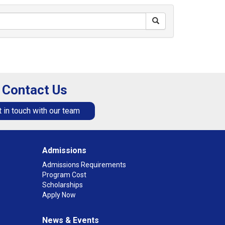
Contact Us
 in touch with our team
Admissions
Admissions Requirements
Program Cost
Scholarships
Apply Now
News & Events