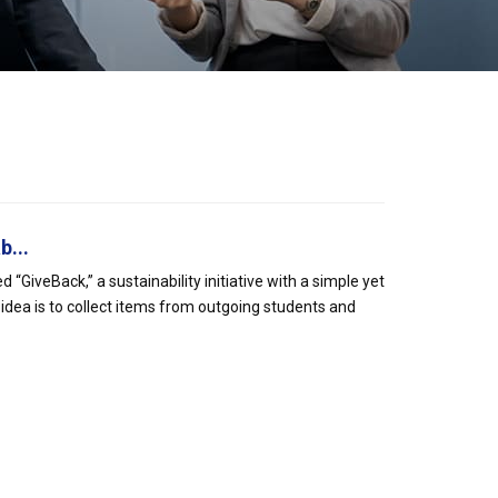
b...
iveBack,” a sustainability initiative with a simple yet
 idea is to collect items from outgoing students and