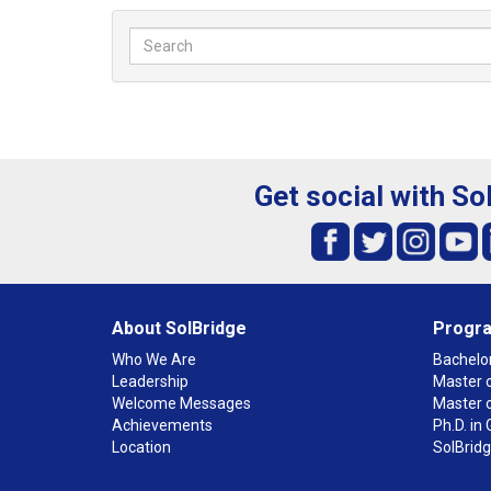
Get social with So
About SolBridge
Progr
Who We Are
Bachelor
Leadership
Master o
Welcome Messages
Master 
Achievements
Ph.D. i
Location
SolBrid