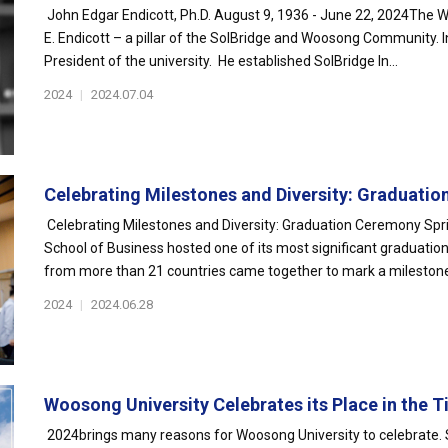
John Edgar Endicott, Ph.D. August 9, 1936 - June 22, 2024The W
E. Endicott – a pillar of the SolBridge and Woosong Community. I
President of the university. He established SolBridge In...
2024
|
2024.07.04
Celebrating Milestones and Diversity: Graduation
Celebrating Milestones and Diversity: Graduation Ceremony Spri
School of Business hosted one of its most significant graduatio
from more than 21 countries came together to mark a milestone i
2024
|
2024.06.28
Woosong University Celebrates its Place in the Ti
2024brings many reasons for Woosong University to celebrate. 