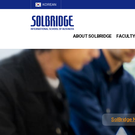
KOREAN
ABOUT SOLBRIDGE
FACULTY
SolBridge