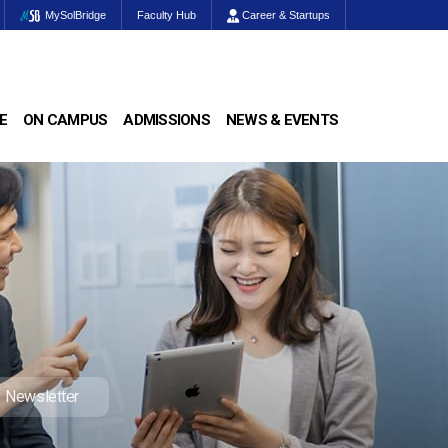
MySolBridge
Faculty Hub
Career & Startups
E
ON CAMPUS
ADMISSIONS
NEWS & EVENTS
Newsletter