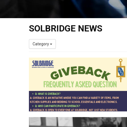
SOLBRIDGE NEWS
Category