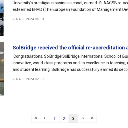
University’s prestigious businessschool, earned it’s AACSB re-ac
esteemed EFMD (The European Foundation of Management Deve
2024
|
2024.06.18
SolBridge received the official re-accreditation a
Congratulations, SolBridge!SolBridge International School of Bu
innovative, world-class programs and its excellence in teaching, 
and student learning. SolBridge has successfully earned its seco.
2024
|
2024.02.13
1
2
3