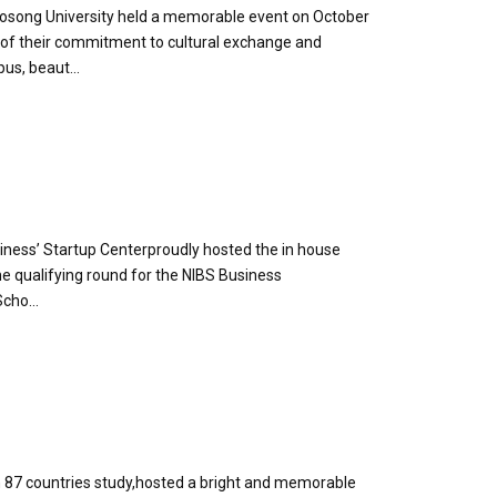
Woosong University held a memorable event on October
l of their commitment to cultural exchange and
us, beaut...
iness’ Startup Centerproudly hosted the in house
he qualifying round for the NIBS Business
cho...
 87 countries study,hosted a bright and memorable