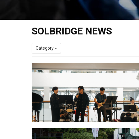
SOLBRIDGE NEWS
Category