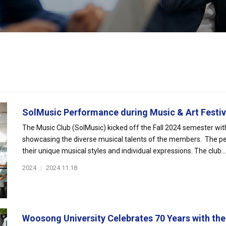
SolMusic Performance during Music & Art Festiv.
The Music Club (SolMusic) kicked off the Fall 2024 semester wit
showcasing the diverse musical talents of the members. The per
their unique musical styles and individual expressions. The club...
2024
|
2024.11.18
Woosong University Celebrates 70 Years with the 