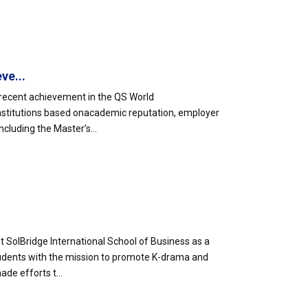
ve...
s recent achievement in the QS World
 institutions based onacademic reputation, employer
luding the Master’s...
 SolBridge International School of Business as a
tudents with the mission to promote K-drama and
ade efforts t...