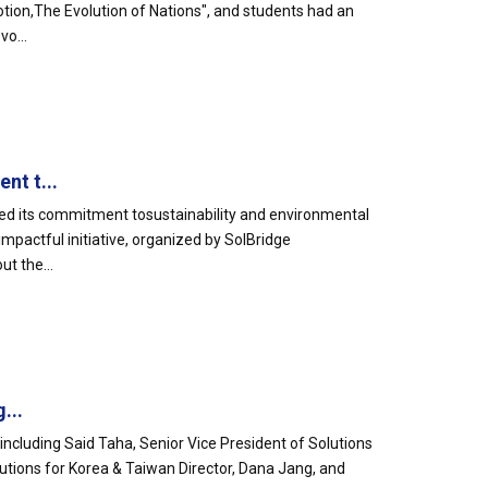
otion,The Evolution of Nations", and students had an
o...
nt t...
ed its commitment tosustainability and environmental
mpactful initiative, organized by SolBridge
t the...
...
including Said Taha, Senior Vice President of Solutions
lutions for Korea & Taiwan Director, Dana Jang, and