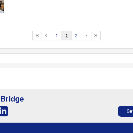
1
2
3
lBridge
Get