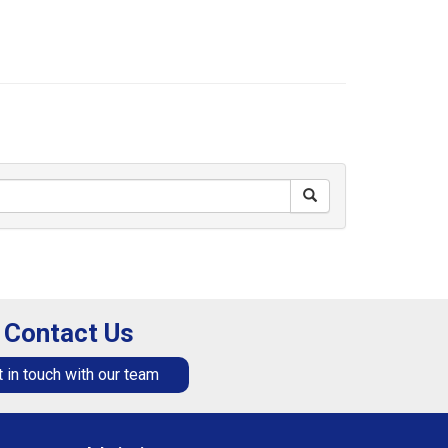
Contact Us
 in touch with our team