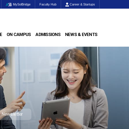
MySolBridge
Faculty Hub
Career & Startups
E
ON CAMPUS
ADMISSIONS
NEWS & EVENTS
Newsletter