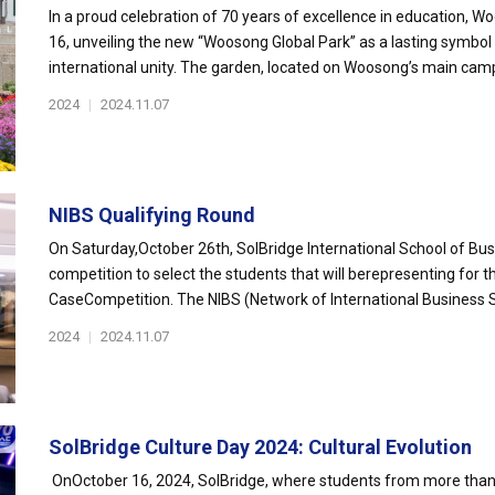
In a proud celebration of 70 years of excellence in education, 
16, unveiling the new “Woosong Global Park” as a lasting symbo
international unity. The garden, located on Woosong’s main camp
2024
|
2024.11.07
NIBS Qualifying Round
On Saturday,October 26th, SolBridge International School of Bus
competition to select the students that will berepresenting for t
CaseCompetition. The NIBS (Network of International Business S
2024
|
2024.11.07
SolBridge Culture Day 2024: Cultural Evolution
OnOctober 16, 2024, SolBridge, where students from more than